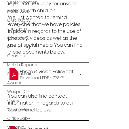
Senior Women
important in Rugby for anyone 
working with children.
Mens U20s
We just wanted to remind 
Club Rugby
everyone that we have policies 
300+/150+
in place in regards to the use of 
photos & videos as well as the 
Coaching
use of social media. You can find 
Refereeing
these documents below.
Courses
Match Reports
Photo & video Policy
.pdf
Safeguarding
Download PDF • 728KB
Awards
Wasps DPP
You can also find contact 
Clubs
information in regards to our 
Social Panel below.
Volunteers
Girls Rugby
Vacancy