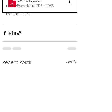
SM Policy
.pdf
Download PDF • 119KB
Partners
President's XV
See All
Recent Posts