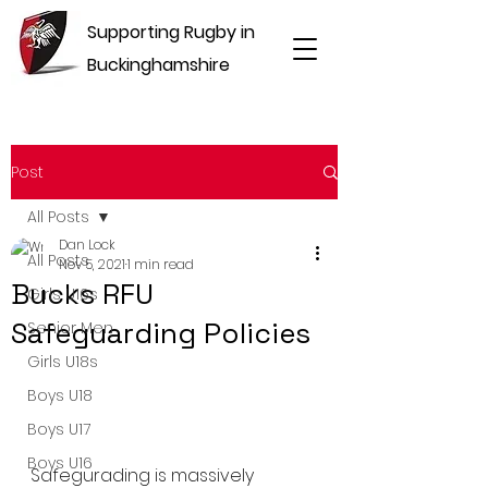
Supporting Rugby in
Buckinghamshire
Post
All Posts
Dan Lock
All Posts
Nov 5, 2021
1 min read
Bucks RFU
Girls U16s
Safeguarding Policies
Senior Men
Girls U18s
Boys U18
Boys U17
Boys U16
Safegurading is massively 