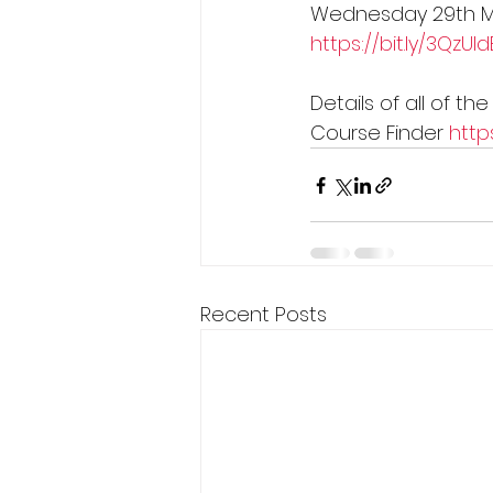
Wednesday 29th 
https://bit.ly/3QzUId
Details of all of t
Course Finder 
http
Recent Posts