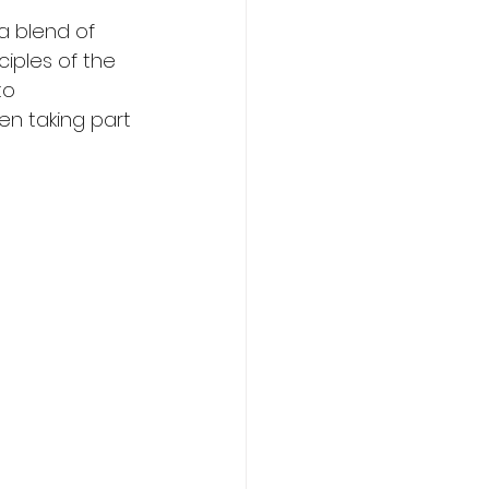
a blend of 
iples of the 
to 
n taking part 