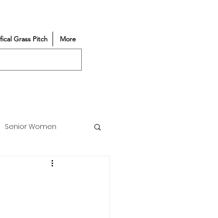
ifical Grass Pitch
More
Senior Women
Match Reports
Vacancy
Partners