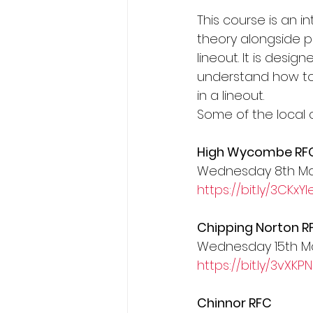
This course is an i
President's XV
theory alongside pr
lineout. It is desi
understand how to 
in a lineout.
Some of the local 
High Wycombe RF
Wednesday 8th M
https://bit.ly/3CKxYl
Chipping Norton R
Wednesday 15th M
https://bit.ly/3vXKPN
Chinnor RFC