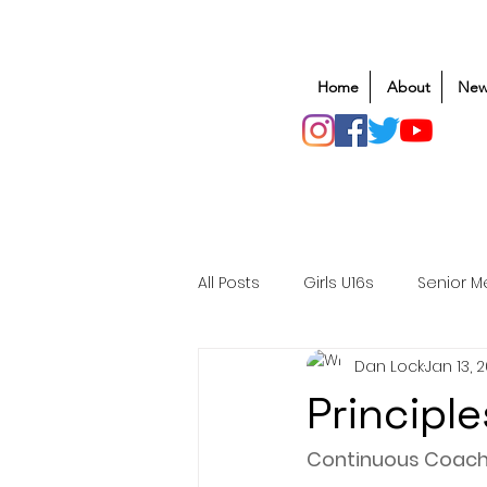
Home
About
New
All Posts
Girls U16s
Senior M
Dan Lock
Jan 13, 
Mens U20s
Club Rugby
Principl
Safeguarding
Awards
Continuous Coach