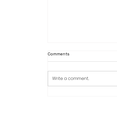
Comments
Write a comment...
New Bucks 150+ and 300+
Club Members