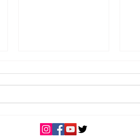
Great day of rugby
Buck
Coa