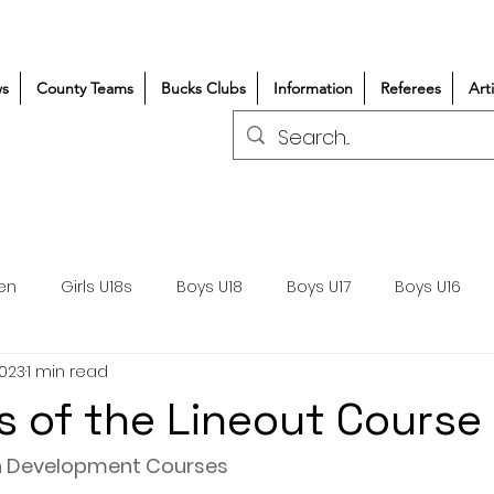
s
County Teams
Bucks Clubs
Information
Referees
Art
en
Girls U18s
Boys U18
Boys U17
Boys U16
2023
1 min read
300+/150+
Coaching
Refereeing
Courses
es of the Lineout Course
Wasps DPP
Clubs
Volunteers
Girls Rugby
 Development Courses