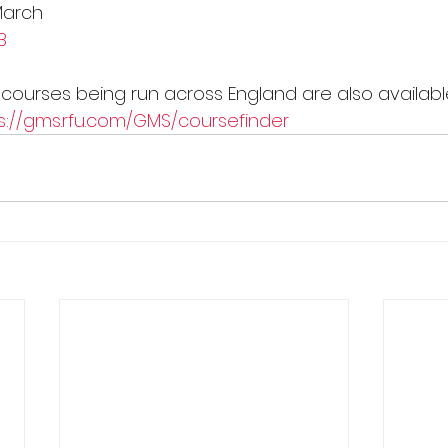
March
B
he courses being run across England are also availab
s://gms.rfu.com/GMS/coursefinder