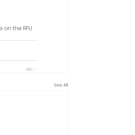
le on the RFU 
See All