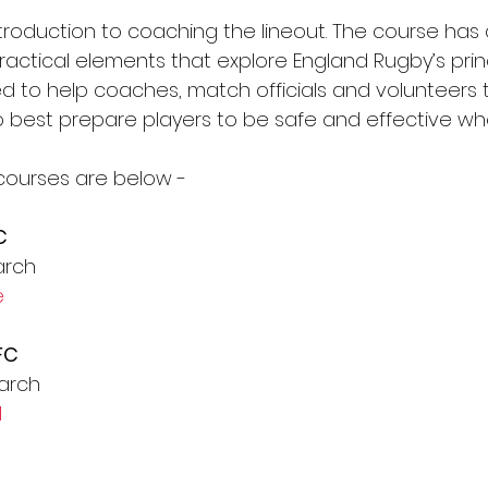
ntroduction to coaching the lineout. The course has 
actical elements that explore England Rugby’s princ
gned to help coaches, match officials and volunteers 
best prepare players to be safe and effective whe
courses are below -
C
arch
e
FC
arch
l