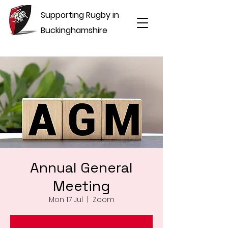
Supporting Rugby in
Buckinghamshire
Annual General
Meeting
Mon 17 Jul
  |  
Zoom