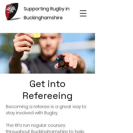
Supporting Rugby in
Buckinghamshire
Get into
Refereeing
Becoming a referee is a great way to
stay involved with Rugby.
The RFU run regular courses
throughout Buckinghamshire to help