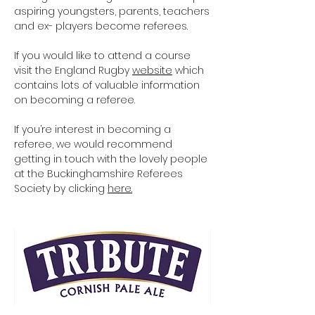
aspiring youngsters, parents, teachers
and ex- players become referees.
If you would like to attend a course
visit the England Rugby
website
which
contains lots of valuable information
on becoming a referee.
If you’re interest in becoming a
referee, we would recommend
getting in touch with the lovely people
at the Buckinghamshire Referees
Society by clicking
here.