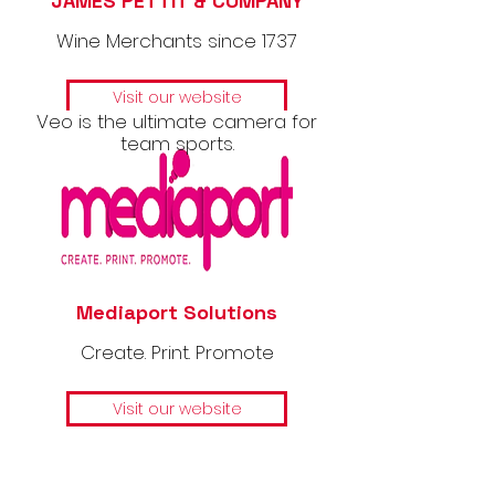
JAMES PETTIT & COMPANY
Wine Merchants since 1737
Visit our website
Veo is the ultimate camera for
team sports.
Mediaport Solutions
Create. Print. Promote
Visit our website