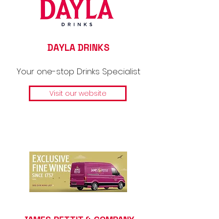
DAYLA DRINKS
Your one-stop Drinks Specialist
Visit our website