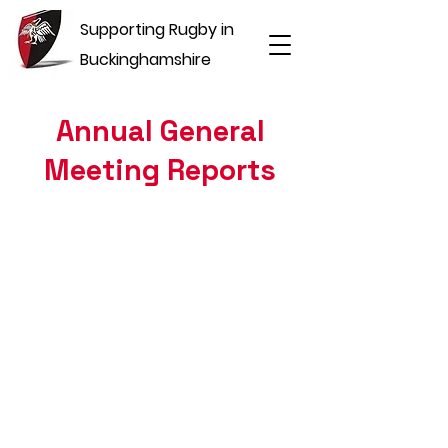
Supporting Rugby in
Buckinghamshire
Annual General
Meeting Reports