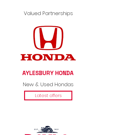
Valued Partnerships
AYLESBURY HONDA
New & Used Hondas
Latest offers