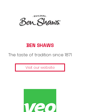
BEN SHAWS
The taste of tradition since 1871
Visit our website