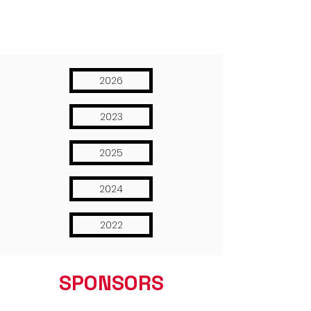
2026
2023
2025
2024
2022
SPONSORS