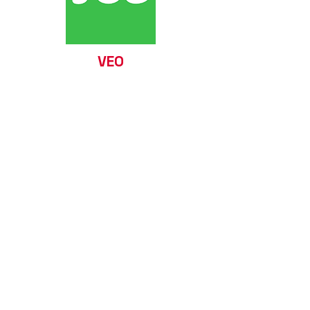
VEO
Visit our website