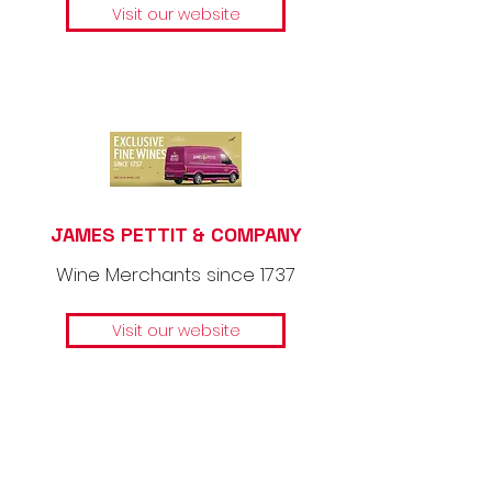
Visit our website
JAMES PETTIT & COMPANY
Wine Merchants since 1737
Visit our website