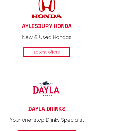
AYLESBURY HONDA
New & Used Hondas
Latest offers
DAYLA DRINKS
Your one-stop Drinks Specialist