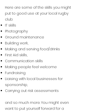
Here are some of the skills you might
put to good use at your local rugby
club:
IT skills
Photography
Ground maintenance
Building work,
Making and serving food/drinks
First Aid skills,
Communication skills
Making people feel welcome
Fundraising
Liaising with local businesses for
sponsorship,
Carrying out risk assessments
and so much more. You might even
want to put yourself forward for a