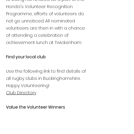
Honda's Volunteer Recognition
Programme, efforts of volunteers do
not go unnoticed. All nominated
volunteers are then in with a chance
of attending a celebration of
achievement lunch at Twickenham.
Find your local club
Use the following link to find details of
all rugby clubs in Buckinghamshire.
Happy Volunteering!
Club Directory
Value the Volunteer Winners