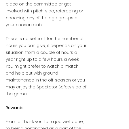
place on the committee or get
involved with pitch-side, refereeing or
coaching any of the age groups at
your chosen club.
There is no set limit for the number of
hours you can give; it depends on your
situation; from a couple of hours a
year right up to a few hours a week.
You might prefer to watch a match
and help out with ground
maintenance in the off-season or you
may enjoy the Spectator Safety side of
the game.
Rewards
From a ‘Thank you’ for a job well done,
to being nominated as a part of the