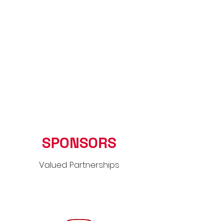
SPONSORS
Valued Partnerships