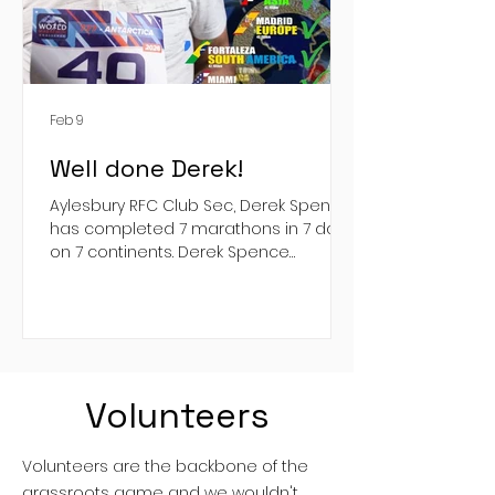
Feb 9
Well done Derek!
Aylesbury RFC Club Sec, Derek Spence,
has completed 7 marathons in 7 days
on 7 continents. Derek Spence
completed the World Marathon
Challenge . Never one to shirk a crazy
challenge, Derek managed to get
through on of the toughest
endurance challenges in the world, all
in support of Thames Valley Air
Volunteers
Ambulance ( Thames Valley Air
Ambulance ). Derek's Just Giving page
is still live, so please, donate here:
Volunteers are the backbone of the
https://www.justgiving.com/page/derek
grassroots game and we wouldn't