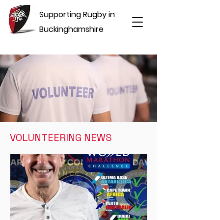
Supporting Rugby in
Buckinghamshire
VOLUNTEERING NEWS