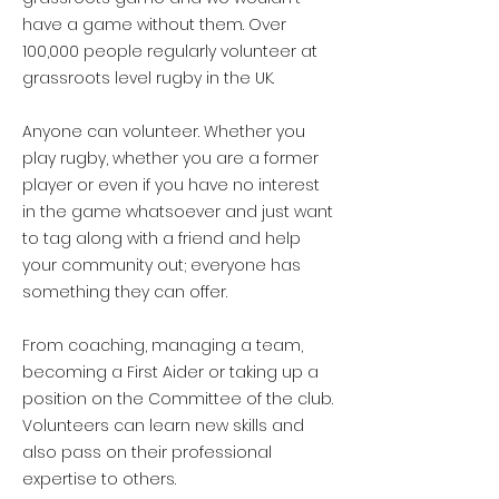
-777-for-7000-for-tvaa
have a game without them.
Over
100,000 p
eople
regularly volunteer at
grassroots level rugby in the UK.
Anyone can volunteer. Whether you
play rugby, whether you are a former
player or even if you have no interest
in the game whatsoever and just want
to tag along with a friend and help
your community out; everyone has
something they can offer.
From coaching, managing a team,
becoming a First Aider or taking up a
position on the Committee of the club.
Volunteers can learn new skills and
also pass on their professional
expertise to others.