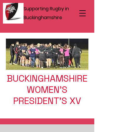
Supporting Rugby in
Buckinghamshire
BUCKINGHAMSHIRE
WOMEN'S
PRESIDENT'S XV