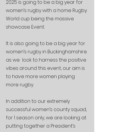
2025 is going to be a big year for
women’s rugby with a home Rugby
World cup being the massive
showcase Event.
It is also going to be a big year for
women’s rugby in Buckinghamshire
as we look to harness the positive
vibes around this event, our aim is
to have more women playing
more rugby.
In addition to our extremely
successful women’s county squad,
for 1 season only, we are looking at
putting together a President’s