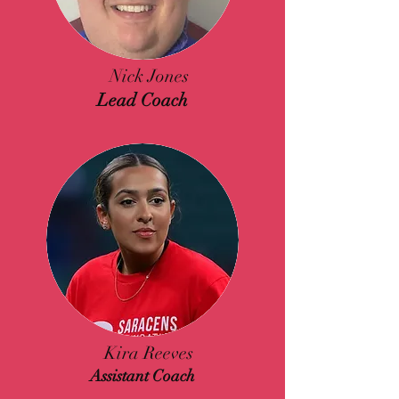
Nick Jones
Lead Coach
Kira Reeves
Assistant Coach