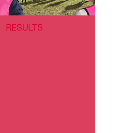
RESULTS