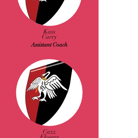
Kass
Carry
Assistant Coach
Cazz
Flower