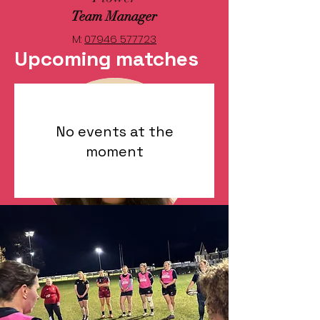
Team Manager
M:
07946 577723
Upcoming matches
No events at the
moment
Aisling Ni
Bhrolchain
Physio