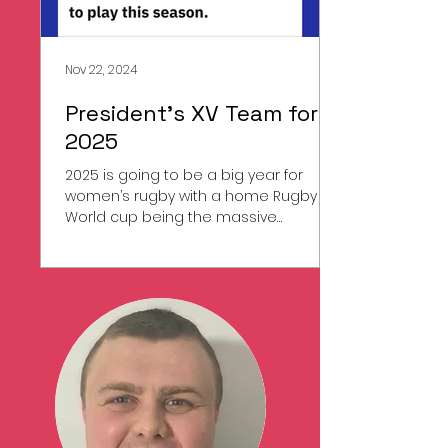
Nov 22, 2024
President's XV Team for
2025
2025 is going to be a big year for
women’s rugby with a home Rugby
World cup being the massive
showcase Event. It is also going to be
a...