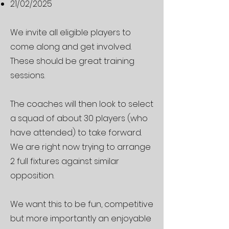
21/02/2025
We invite all eligible players to
come along and get involved.
These should be great training
sessions.
The coaches will then look to select
a squad of about 30 players (who
have attended) to take forward.
We are right now trying to arrange
2 full fixtures against similar
opposition.
We want this to be fun, competitive
but more importantly an enjoyable