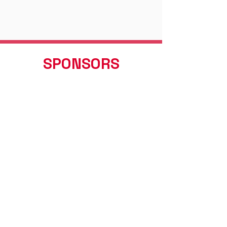
SPONSORS
Valued Partnerships
AYLESBURY HONDA
New & Used Hondas