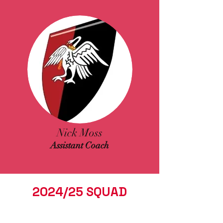
Nick Moss
Assistant Coach
2024/25 SQUAD