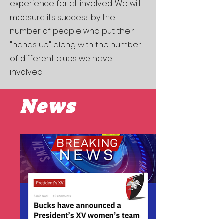
experience for all involved. We will
measure its success by the
number of people who put their
"hands up" along with the number
of different clubs we have
involved
News