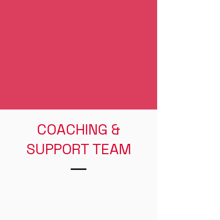
COACHING &
SUPPORT TEAM