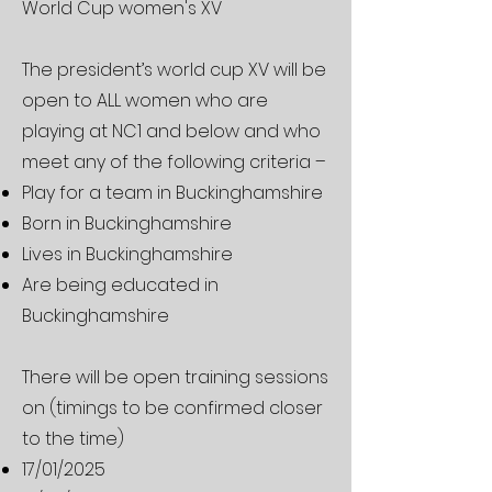
World Cup women's XV
The president’s world cup XV will be
open to ALL women who are
playing at NC1 and below and who
meet any of the following criteria –
Play for a team in Buckinghamshire
Born in Buckinghamshire
Lives in Buckinghamshire
Are being educated in
Buckinghamshire
There will be open training sessions
on (timings to be confirmed closer
to the time)
17/01/2025