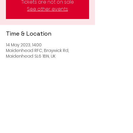
Tickets are not on sale
See other events
Time & Location
14 May 2023, 14:00
Maidenhead RFC, Braywick Rd,
Maidenhead SL6 1BN, UK
Share this event