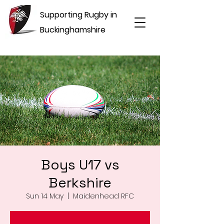
Supporting Rugby in
Buckinghamshire
Boys U17 vs
Berkshire
Sun 14 May
  |  
Maidenhead RFC