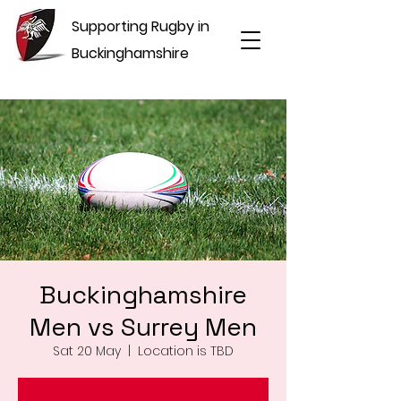
Supporting Rugby in
Buckinghamshire
Buckinghamshire
Men vs Surrey Men
Sat 20 May
  |  
Location is TBD