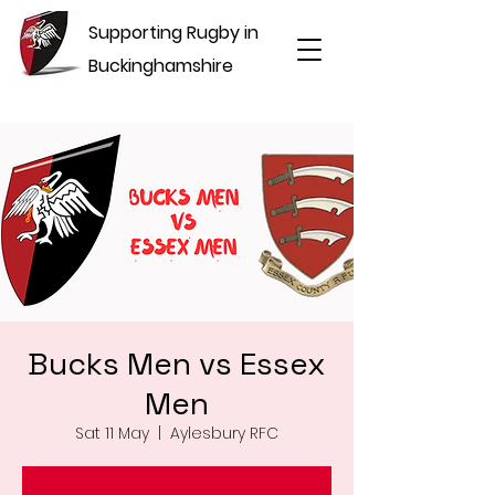
Supporting Rugby in
Buckinghamshire
Bucks Men vs Essex
Men
Sat 11 May
  |  
Aylesbury RFC