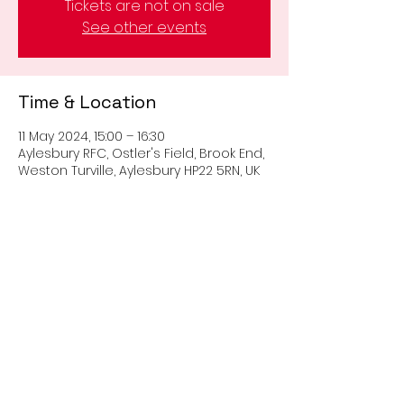
Tickets are not on sale
See other events
Time & Location
11 May 2024, 15:00 – 16:30
Aylesbury RFC, Ostler's Field, Brook End,
Weston Turville, Aylesbury HP22 5RN, UK
Share this event