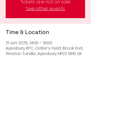
Tickets are not on sale
See other events
Time & Location
21 Jun 2025, 14:00 – 16:00
Aylesbury RFC, Ostler's Field, Brook End,
Weston Turville, Aylesbury HP22 5RN, UK
Share this event