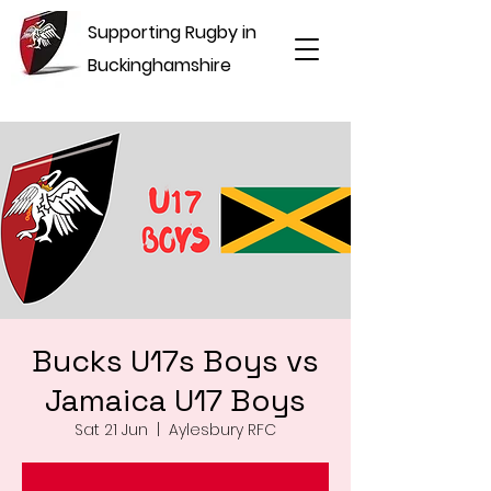
Supporting Rugby in
Buckinghamshire
Bucks U17s Boys vs
Jamaica U17 Boys
Sat 21 Jun
  |  
Aylesbury RFC