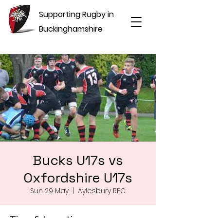
Supporting Rugby in
Buckinghamshire
Bucks U17s vs
Oxfordshire U17s
Sun 29 May
  |  
Aylesbury RFC