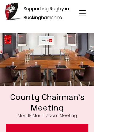
Supporting Rugby in
Buckinghamshire
County Chairman's
Meeting
Mon 18 Mar
  |  
Zoom Meeting