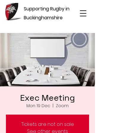
Supporting Rugby in
Buckinghamshire
Exec Meeting
Mon 19 Dec
  |  
Zoom
Tickets are not on sale
See other events