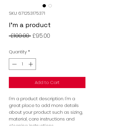
SKU: 671253175371
I'm a product
Regular
Sale
 £100.00 
£95.00
Price
Price
Quantity
*
Add to Cart
I'm a product description. I'm a 
great place to add more details 
about your product such as sizing, 
material, care instructions and 
cleaning instructions.