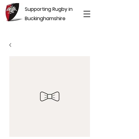
Supporting Rugby in
Buckinghamshire