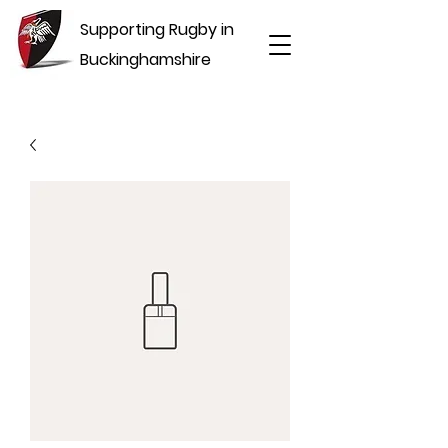
Supporting Rugby in
Buckinghamshire