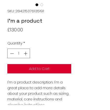
SKU: 284215376135191
I'm a product
Price
£130.00
Quantity
*
Add to Cart
I'm a product description. I'm a 
great place to add more details 
about your product such as sizing, 
material, care instructions and 
cleaning instructions.