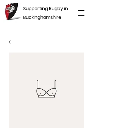
Supporting Rugby in
Buckinghamshire