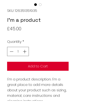
SKU: 126351351935
I'm a product
Price
£45.00
Quantity
*
Add to Cart
I'm a product description. I'm a 
great place to add more details 
about your product such as sizing, 
material, care instructions and 
cleaning instructions.