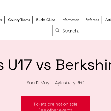
s
County Teams
Bucks Clubs
Information
Referees
Art
 U17 vs Berkshi
Sun 12 May
  |  
Aylesbury RFC
Tickets are not on sale
See other events