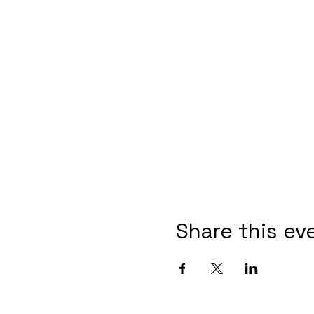
Share this ev