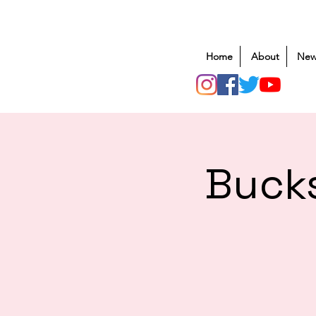
Home
About
New
Bucks