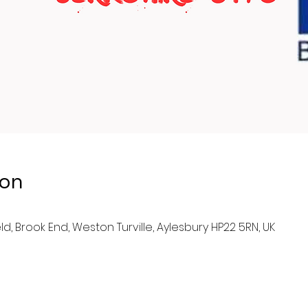
ion
eld, Brook End, Weston Turville, Aylesbury HP22 5RN, UK