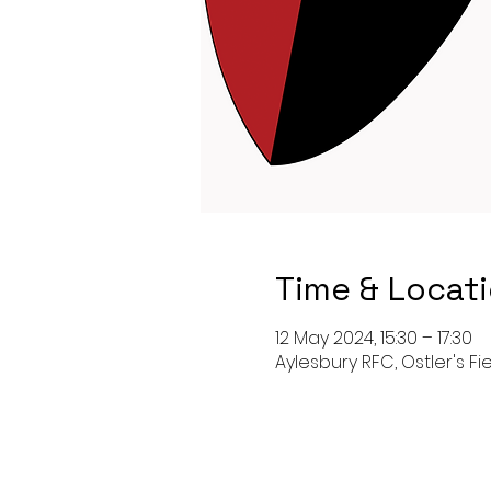
Time & Locat
12 May 2024, 15:30 – 17:30
Aylesbury RFC, Ostler's Fi