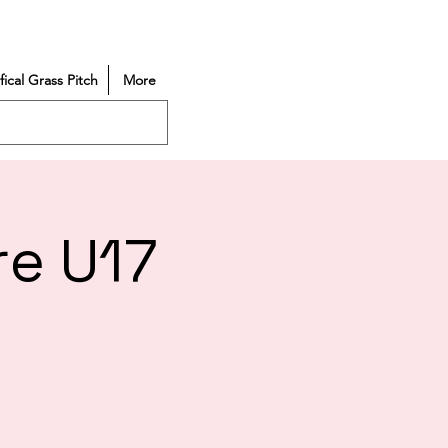
ifical Grass Pitch
More
re U17