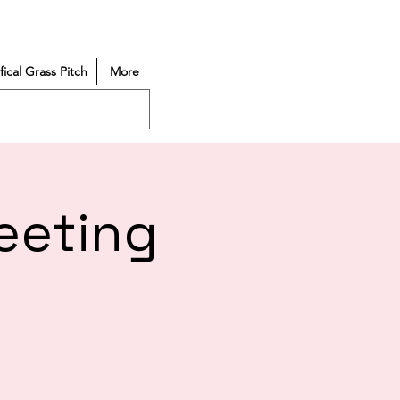
ifical Grass Pitch
More
eeting