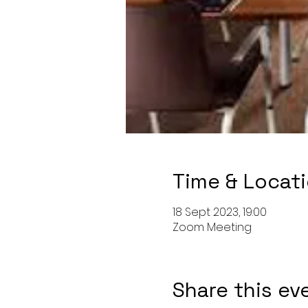
Time & Locat
18 Sept 2023, 19:00
Zoom Meeting
Share this ev