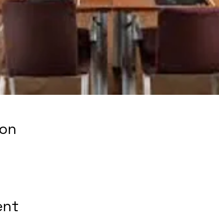
ion
ent