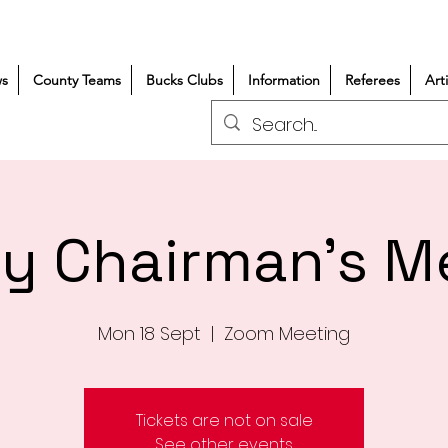
s
County Teams
Bucks Clubs
Information
Referees
Art
y Chairman's M
Mon 18 Sept
  |  
Zoom Meeting
Tickets are not on sale
See other events