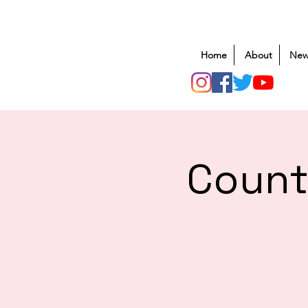
Home
About
New
Count