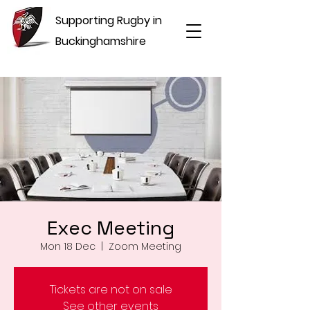
Supporting Rugby in
Buckinghamshire
Exec Meeting
Mon 18 Dec
  |  
Zoom Meeting
Tickets are not on sale
See other events