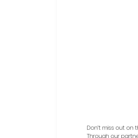
President's XV
Don’t miss out on 
Through our partner