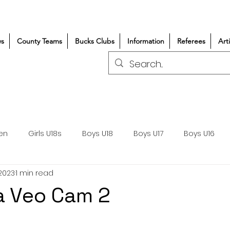
s
County Teams
Bucks Clubs
Information
Referees
Art
en
Girls U18s
Boys U18
Boys U17
Boys U16
 2023
1 min read
300+/150+
Coaching
Refereeing
Courses
a Veo Cam 2
Wasps DPP
Clubs
Volunteers
Girls Rugby