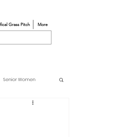
ifical Grass Pitch
More
Senior Women
Match Reports
Vacancy
Partners