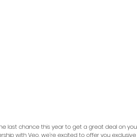
the last chance this year to get a great deal on yo
ship with Veo, we're excited to offer you exclusive