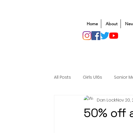
Home
About
New
All Posts
Girls U16s
Senior M
Dan Lock
Nov 20,
Mens U20s
Club Rugby
50% off 
Safeguarding
Awards