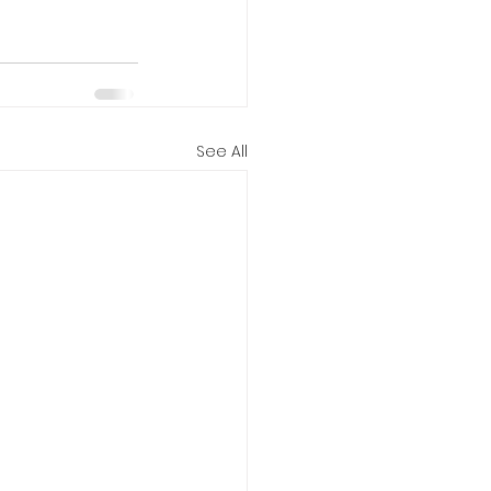
See All