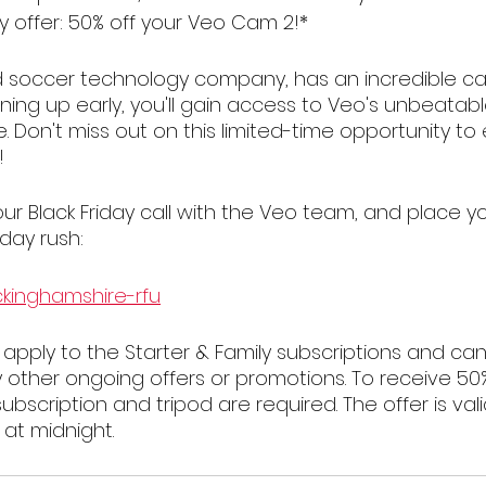
ay offer: 50% off your Veo Cam 2!*
 soccer technology company, has an incredible ca
igning up early, you'll gain access to Veo's unbeatabl
. Don't miss out on this limited-time opportunity t
!
ur Black Friday call with the Veo team, and place yo
iday rush:
ckinghamshire-rfu
 apply to the Starter & Family subscriptions and ca
other ongoing offers or promotions. To receive 50%
bscription and tripod are required. The offer is valid
at midnight.