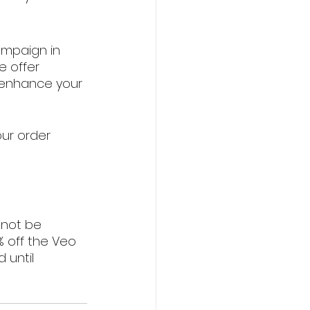
mpaign in 
e offer 
o enhance your 
ur order 
nnot be 
 off the Veo 
 until 