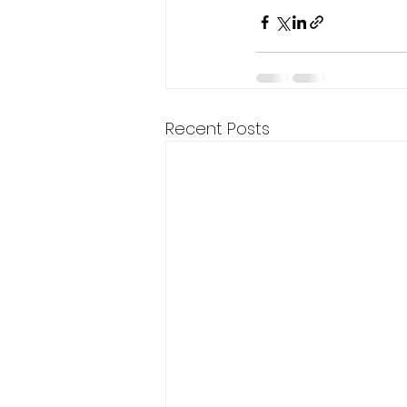
Recent Posts