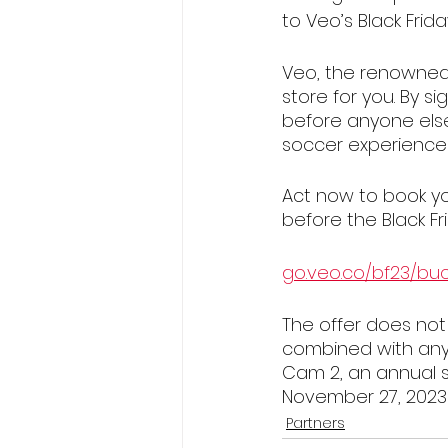
to Veo’s Black Frid
Veo, the renowned
store for you. By s
before anyone else
soccer experience
Act now to book yo
before the Black Fr
go.veo.co/bf23/bu
The offer does not
combined with any 
Cam 2, an annual su
November 27, 2023 
Partners