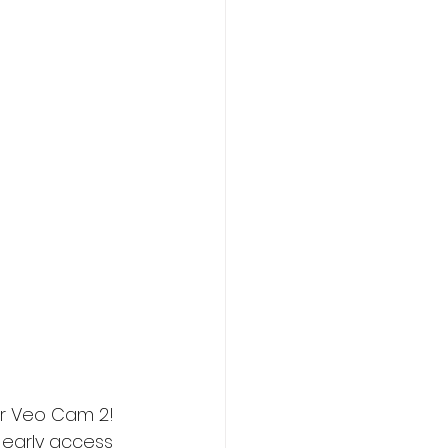
ur Veo Cam 2! 
 early access 