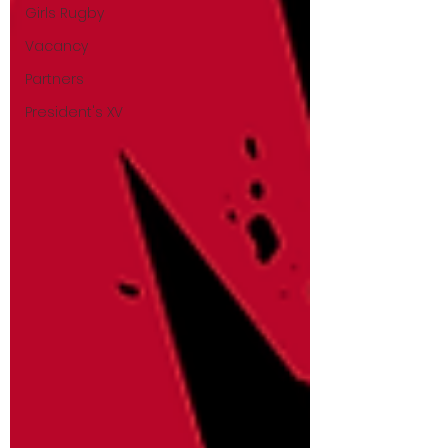
Girls Rugby
Vacancy
Partners
President's XV