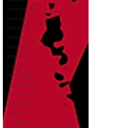
Senior Women
Mens U20s
Club Rugby
300+/150+
Coaching
Refereeing
Courses
Match Reports
Safeguarding
Awards
Wasps DPP
Clubs
Volunteers