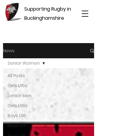
Supporting Rugby in
Buckinghamshire
News
Senior Women
All Posts
Girls U16s
Senior Men
Girls U18s
Boys U18
Boys U17
Boys U16