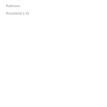
Partners
President's XV
Comments