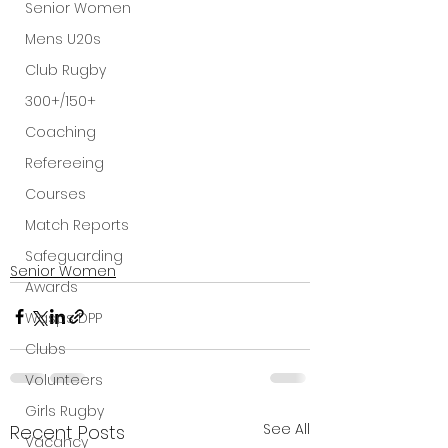
Senior Women
Mens U20s
Club Rugby
300+/150+
Coaching
Refereeing
Courses
Match Reports
Safeguarding
Senior Women
Awards
Wasps DPP
Clubs
Volunteers
Girls Rugby
See All
Recent Posts
Vacancy