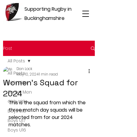
Supporting Rugby in
Buckinghamshire
Post
All Posts
Dan Lock
All Posts
May 10, 2024
1 min read
Women's Squad for
Girls U16s
2024
Senior Men
Girls U18s
This is the squad from which the 
three match day squads will be 
Boys U18
selected from for our 2024 
Boys U17
matches.
Boys U16