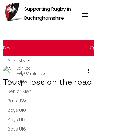
Supporting Rugby in
Buckinghamshire
Post
All Posts
Dan Lock
All Posts
May 18
1 min read
Tough loss on the road
Girls U16s
Senior Men
Girls U18s
Boys U18
Boys U17
Boys U16