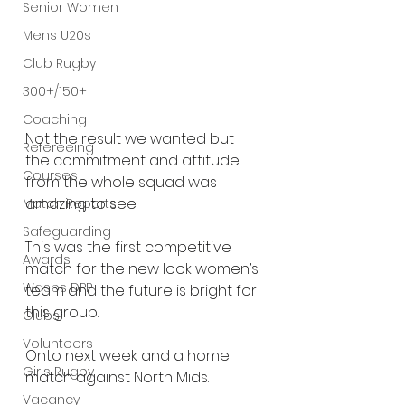
Senior Women
Mens U20s
Club Rugby
300+/150+
Coaching
Not the result we wanted but 
Refereeing
the commitment and attitude 
Courses
from the whole squad was 
amazing to see.
Match Reports
Safeguarding
This was the first competitive 
Awards
match for the new look women’s 
Wasps DPP
team and the future is bright for 
this group.
Clubs
Volunteers
Onto next week and a home 
Girls Rugby
match against North Mids.
Vacancy