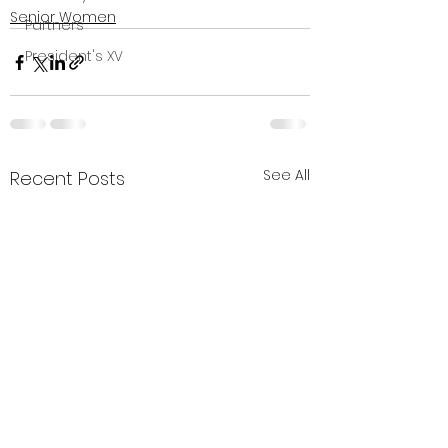
Senior Women
Partners
President's XV
See All
Recent Posts