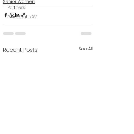
Senior Women
Partners
President's XV
See All
Recent Posts