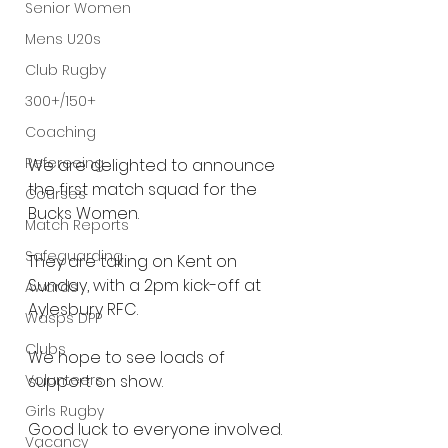
Senior Women
Mens U20s
Club Rugby
300+/150+
Coaching
Refereeing
We are delighted to announce 
the first match squad for the 
Courses
Bucks Women.
Match Reports
Safeguarding
They are taking on Kent on 
Sunday, with a 2pm kick-off at 
Awards
Aylesbury RFC.
Wasps DPP
Clubs
We hope to see loads of 
Volunteers
support on show.
Girls Rugby
Good luck to everyone involved.
Vacancy