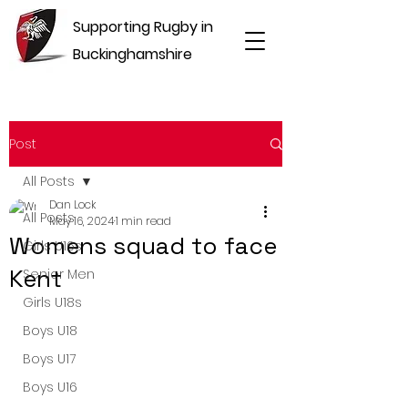
Supporting Rugby in
Buckinghamshire
Post
All Posts
Dan Lock
All Posts
May 16, 2024
1 min read
Womens squad to face
Girls U16s
Kent
Senior Men
Girls U18s
Boys U18
Boys U17
Boys U16