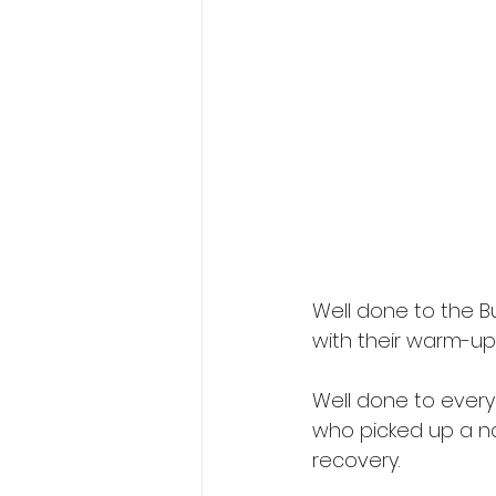
Well done to the 
with their warm-up
Well done to ever
who picked up a na
recovery.