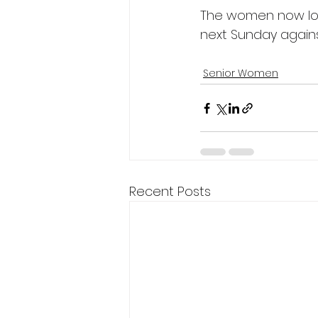
The women now look
next Sunday agains
Senior Women
Recent Posts