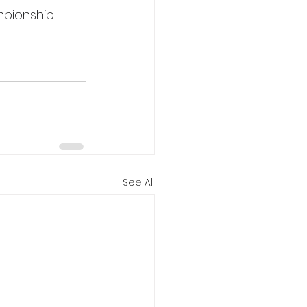
mpionship 
See All