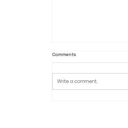
Comments
Write a comment...
Women's Squad to face
North Mids