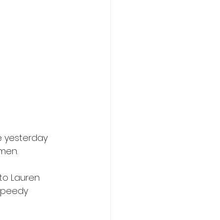
 yesterday 
men.
to Lauren 
speedy 