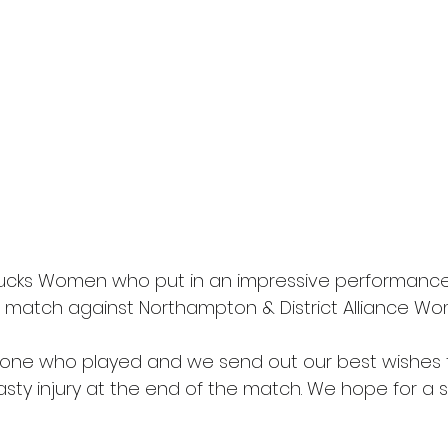
Bucks Women who put in an impressive performance
 match against Northampton & District Alliance Wo
yone who played and we send out our best wishes 
sty injury at the end of the match. We hope for a 