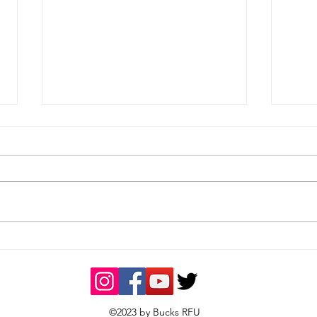
Tough loss on the road
Wom
East
©2023 by Bucks RFU