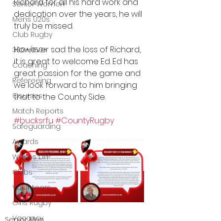
Richard for all his hard work and 
Senior Women
dedication over the years, he will 
Mens U20s
truly be missed.
Club Rugby
However sad the loss of Richard, 
300+/150+
it is great to welcome Ed. Ed has 
Coaching
great passion for the game and 
Refereeing
we look forward to him bringing 
Courses
that to the County Side.
Match Reports
#bucksrfu
#CountyRugby
Safeguarding
Awards
Wasps DPP
Clubs
Volunteers
Girls Rugby
Vacancy
Senior Men