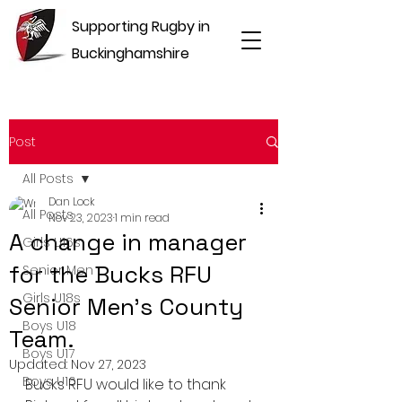
Supporting Rugby in
Buckinghamshire
Post
All Posts
Dan Lock
All Posts
Nov 23, 2023
1 min read
A change in manager
Girls U16s
for the Bucks RFU
Senior Men
Girls U18s
Senior Men's County
Boys U18
Team.
Boys U17
Updated:
Nov 27, 2023
Boys U16
Bucks RFU would like to thank 