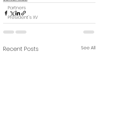
Partners
President's XV
See All
Recent Posts