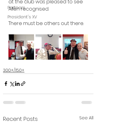
at the club was pleased to see 
Partners
Allen recognised. 
President's XV
There must be others out there.
300+/150+
See All
Recent Posts