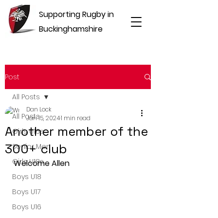
Supporting Rugby in
Buckinghamshire
Post
All Posts
Dan Lock
All Posts
Jan 15, 2024
1 min read
Another member of the
Girls U16s
300+ club
Senior Men
Girls U18s
Welcome Allen
Boys U18
Boys U17
Boys U16