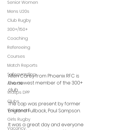
Senior Women
Mens U20s
Club Rugby
300+/150+
Coaching
Refereeing
Courses
Match Reports
Safeguarding
Allen Carey from Phoenix RFC is 
the newest member of the 300+ 
Awards
club.
Wasps DPP
Clubs
The cap was present by former 
England Fullback, Paul Sampson.
Volunteers
Girls Rugby
It was a great day and everyone 
Vacancy