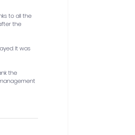
s to all the 
fter the 
yed. It was 
ank the 
nd management 