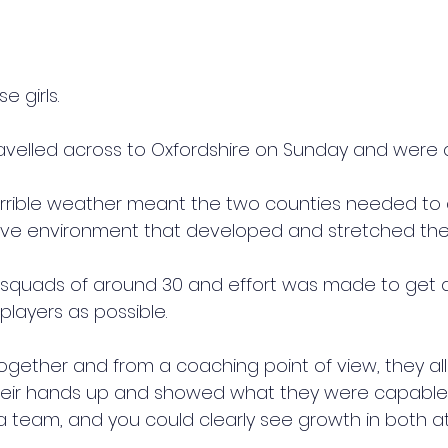
e girls.
travelled across to Oxfordshire on Sunday and were a
orrible weather meant the two counties needed to
ive environment that developed and stretched the
 squads of around 30 and effort was made to get 
players as possible.
ether and from a coaching point of view, they all f
their hands up and showed what they were capable 
 a team, and you could clearly see growth in both a