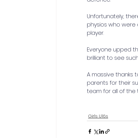
Unfortunately, ther
physios who were qu
player.
Everyone upped the
brilliant to see su
A massive thanks to 
parents for their 
team for all of the
Girls U16s