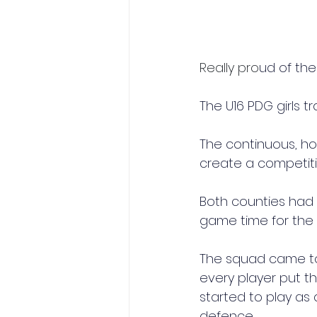
Really pro
ud of thes
The U16 PDG girls 
The continuous, h
create a competit
Both counties had
game time for the 
The squad came tog
every player put 
started to play as
defence.