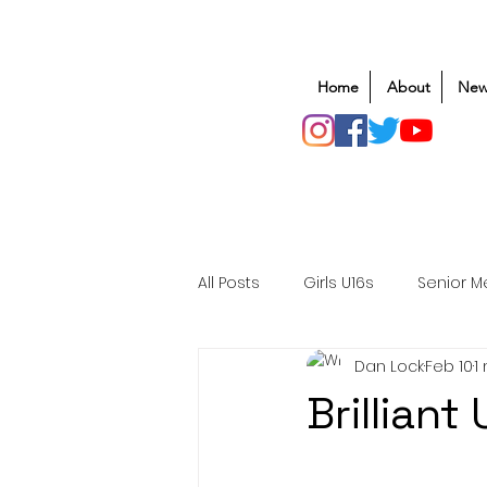
Home
About
New
All Posts
Girls U16s
Senior M
Dan Lock
Feb 10
1
Mens U20s
Club Rugby
Brillian
Safeguarding
Awards