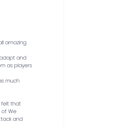
ll amazing.
 adapt and 
m as players
as much 
elt that 
of. We 
ttack and 