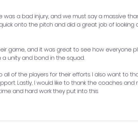
e was a bad injury, and we must say a massive thank
ick onto the pitch and did a great job of looking a
ir game, and it was great to see how everyone pla
ch a unity and bond in the squad.
all of the players for their efforts. I also want to th
support. Lastly, I would like to thank the coaches a
 time and hard work they put into this.