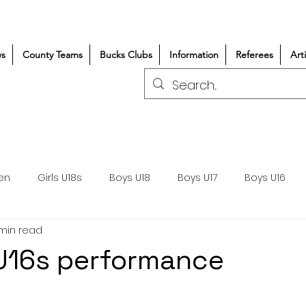
s
County Teams
Bucks Clubs
Information
Referees
Art
en
Girls U18s
Boys U18
Boys U17
Boys U16
 min read
300+/150+
Coaching
Refereeing
Courses
t U16s performance
Wasps DPP
Clubs
Volunteers
Girls Rugby