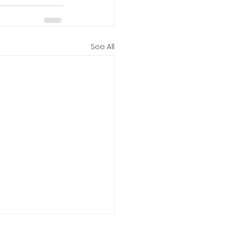
See All