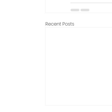
Recent Posts