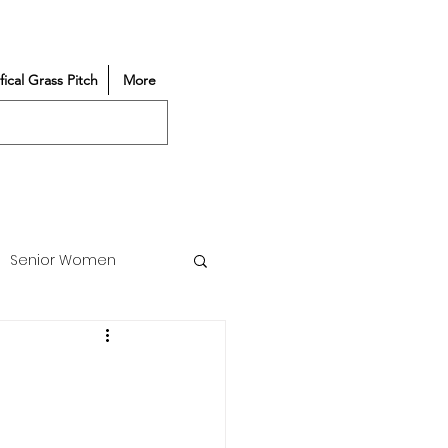
ifical Grass Pitch
More
Senior Women
Match Reports
Vacancy
Partners