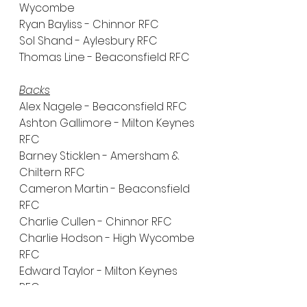
Wycombe
Ryan Bayliss - Chinnor RFC
Sol Shand - Aylesbury RFC
Thomas Line - Beaconsfield RFC
Backs
Alex Nagele - Beaconsfield RFC
Ashton Gallimore - Milton Keynes 
RFC
Barney Sticklen - Amersham & 
Chiltern RFC
Cameron Martin - Beaconsfield 
RFC
Charlie Cullen - Chinnor RFC
Charlie Hodson - High Wycombe 
RFC
Edward Taylor - Milton Keynes 
RFC
Freddie Cow - RGS - High 