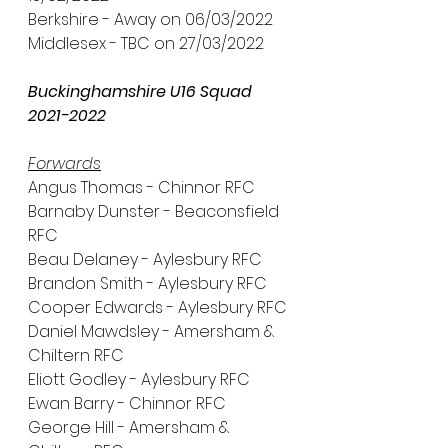
Berkshire - Away on 06/03/2022
Middlesex - TBC on 27/03/2022
Buckinghamshire U16 Squad 
2021-2022
Forwards
Angus Thomas - Chinnor RFC
Barnaby Dunster - Beaconsfield 
RFC
Beau Delaney - Aylesbury RFC
Brandon Smith - Aylesbury RFC
Cooper Edwards - Aylesbury RFC
Daniel Mawdsley - Amersham & 
Chiltern RFC
Eliott Godley - Aylesbury RFC
Ewan Barry - Chinnor RFC
George Hill - Amersham & 