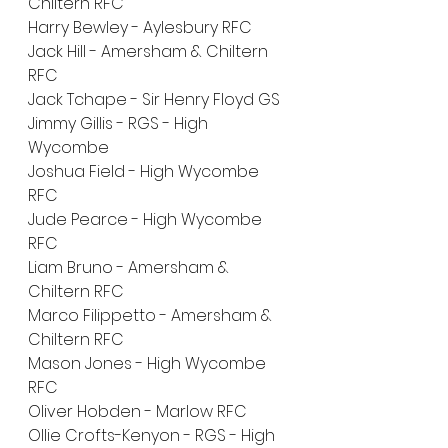
Chiltern RFC
Harry Bewley - Aylesbury RFC
Jack Hill - Amersham & Chiltern 
RFC
Jack Tchape - Sir Henry Floyd GS
Jimmy Gillis - RGS - High 
Wycombe
Joshua Field - High Wycombe 
RFC
Jude Pearce - High Wycombe 
RFC
Liam Bruno - Amersham & 
Chiltern RFC
Marco Filippetto - Amersham & 
Chiltern RFC
Mason Jones - High Wycombe 
RFC
Oliver Hobden - Marlow RFC
Ollie Crofts-Kenyon - RGS - High 