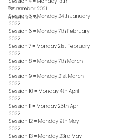
Session 4 = Monday 13th 
Partners
December 2021
Session 5 = Monday 24th January 
President's XV
2022
Session 6 = Monday 7th February 
2022
Session 7 = Monday 21st February 
2022
Session 8 = Monday 7th March 
2022
Session 9 = Monday 21st March 
2022
Session 10 = Monday 4th April 
2022
Session 11 = Monday 25th April 
2022
Session 12 = Monday 9th May 
2022
Session 13 = Monday 23rd May 