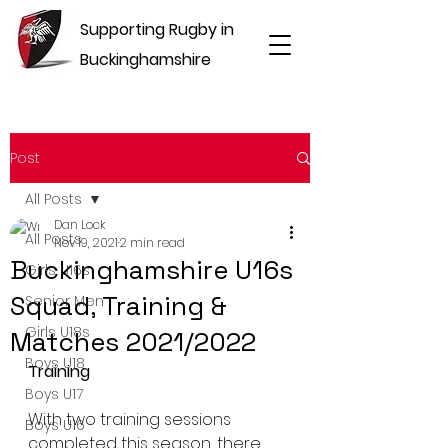
Supporting Rugby in
Buckinghamshire
Post
All Posts
Dan Lock
All Posts
Nov 19, 2021
2 min read
Buckinghamshire U16s
Girls U16s
Squad, Training &
Senior Men
Girls U18s
Matches 2021/2022
Boys U18
Training
Boys U17
With two training sessions 
Boys U16
completed this season, there 