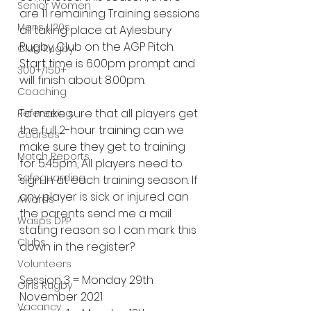
Senior Women
are 11 remaining Training sessions 
Mens U20s
all taking place at Aylesbury 
Rugby Club on the AGP Pitch. 
Club Rugby
Start time is 6.00pm prompt and 
300+/150+
will finish about 8.00pm.
Coaching
To make sure that all players get 
Refereeing
the full 2-hour training can we 
Courses
make sure they get to training 
Match Reports
for 5.45pm, All players need to 
Safeguarding
sign in at each training season. If 
any player is sick or injured can 
Awards
the parents send me a mail 
Wasps DPP
stating reason so I can mark this 
Clubs
down in the register?
Volunteers
Session 3 = Monday 29th 
Girls Rugby
November 2021
Vacancy