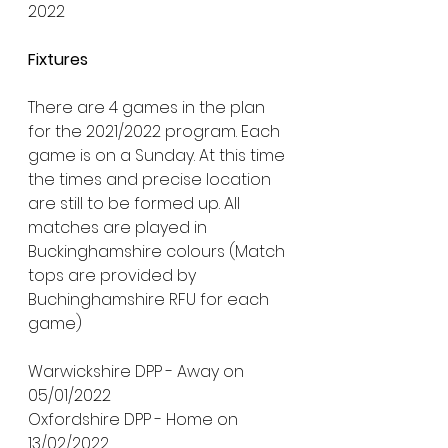
2022
Fixtures
There are 4 games in the plan 
for the 2021/2022 program. Each 
game is on a Sunday. At this time 
the times and precise location 
are still to be formed up. All 
matches are played in 
Buckinghamshire colours (Match 
tops are provided by 
Buchinghamshire RFU for each 
game)
Warwickshire DPP - Away on 
05/01/2022
Oxfordshire DPP - Home on 
13/02/2022