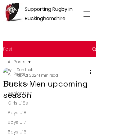
Supporting Rugby in
Buckinghamshire
Post
All Posts
Dan Lock
All Posts
Mar 21, 2024
1 min read
Bucks Men upcoming
Girls U16s
season
Senior Men
Girls U18s
Boys U18
Boys U17
Boys U16