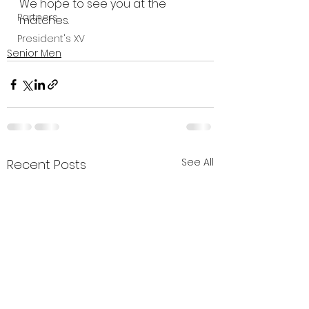
We hope to see you at the 
Partners
matches.
President's XV
Senior Men
See All
Recent Posts