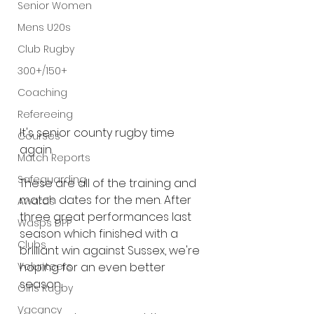
Senior Women
Mens U20s
Club Rugby
300+/150+
Coaching
Refereeing
It's senior county rugby time 
Courses
again.
Match Reports
Safeguarding
These are all of the training and 
match dates for the men. After 
Awards
three great performances last 
Wasps DPP
season which finished with a 
Clubs
brilliant win against Sussex, we're 
Volunteers
hoping for an even better 
season.
Girls Rugby
Vacancy