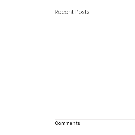
Recent Posts
Comments