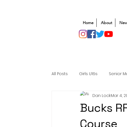
Home
About
New
All Posts
Girls U16s
Senior M
Dan Lock
Mar 4, 
Mens U20s
Club Rugby
Bucks R
Safeguarding
Awards
Course