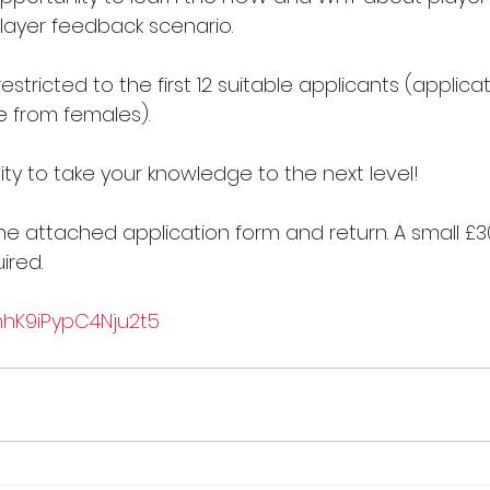
player feedback scenario.
estricted to the first 12 suitable applicants (applica
 from females).
ty to take your knowledge to the next level!
e attached application form and return. A small £3
ired.
1mhK9iPypC4Nju2t5