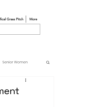
ifical Grass Pitch
More
Senior Women
Match Reports
ment
Vacancy
Partners