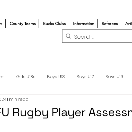
s
County Teams
Bucks Clubs
Information
Referees
Art
en
Girls U18s
Boys U18
Boys U17
Boys U16
2024
1 min read
300+/150+
Coaching
Refereeing
Courses
FU Rugby Player Assess
Wasps DPP
Clubs
Volunteers
Girls Rugby