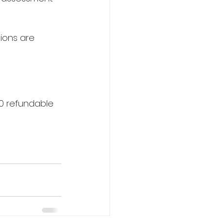
tions are 
0 refundable 