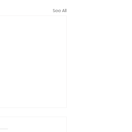
See All