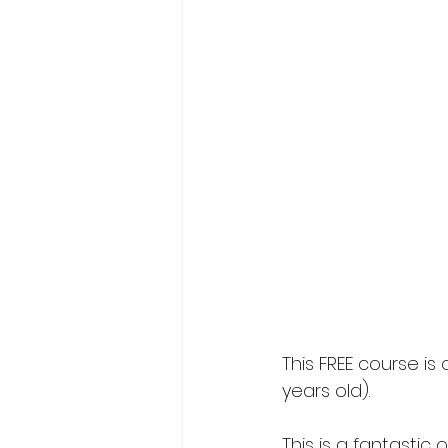
This FREE course i
years old).
This is a fantasti