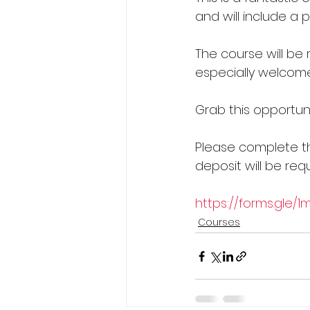
and will include a 
The course will be r
especially welcome
Grab this opportuni
Please complete th
deposit will be requ
https://forms.gle/
Courses