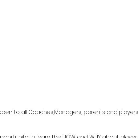
s open to all Coaches,Managers, parents and players 
c opportunity to learn the HOW and WHY about playe