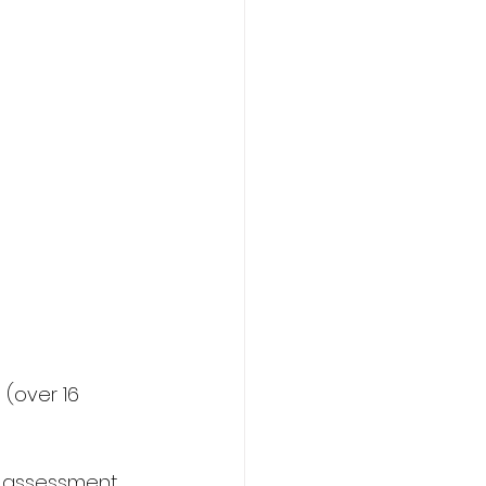
(over 16 
r assessment 