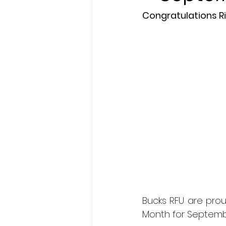
Congratulations R
President's XV
Bucks RFU are prou
Month for Septemb