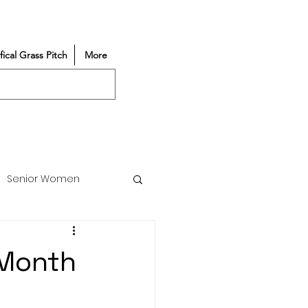
ifical Grass Pitch
More
Senior Women
Match Reports
 Month
Vacancy
Partners