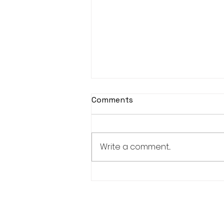
Comments
Write a comment...
Bucks RFU - Tribute Team
of the Month - November