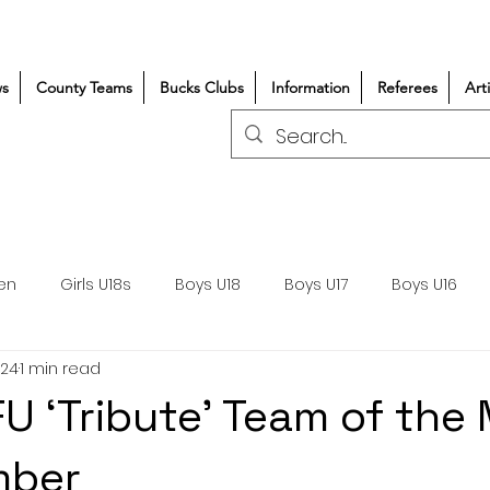
s
County Teams
Bucks Clubs
Information
Referees
Art
en
Girls U18s
Boys U18
Boys U17
Boys U16
024
1 min read
300+/150+
Coaching
Refereeing
Courses
U ‘Tribute’ Team of the
Wasps DPP
Clubs
Volunteers
Girls Rugby
mber