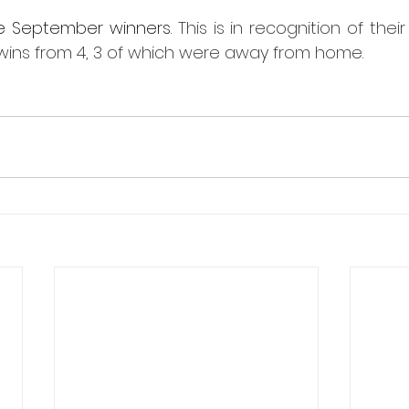
e September winners. 
This is in recognition of their
wins from 4, 3 of which were away from home.