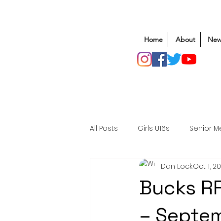
Home
About
New
All Posts
Girls U16s
Senior M
Dan Lock
Oct 1, 2
Mens U20s
Club Rugby
Bucks RF
Safeguarding
Awards
– Septe