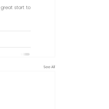
 great start to 
See All