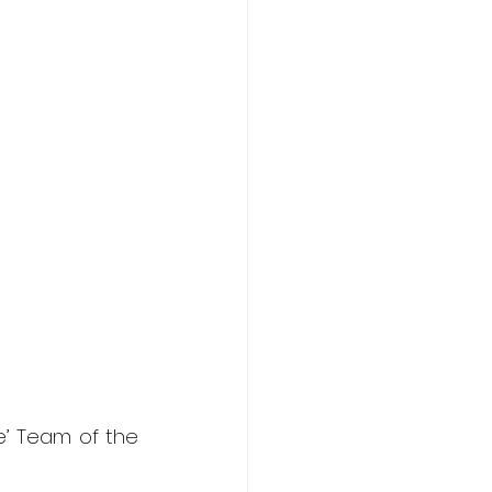
’ Team of the 