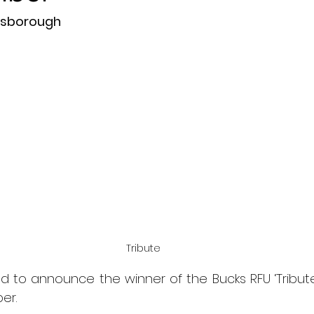
isborough
Tribute
d to announce the winner of the Bucks RFU ‘Tribute
er.