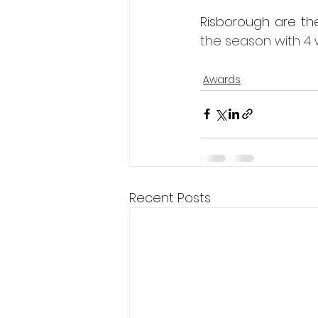
Risborough are th
the season with 4 
Awards
Recent Posts