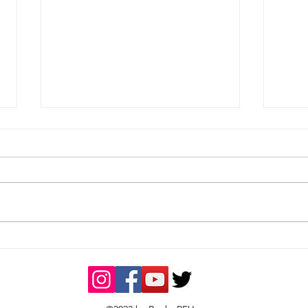
Bucks RFU ‘Tribute’ Team
Buck
of the Month – October
Rec