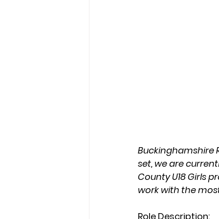
Buckinghamshire RF
set, we are current
County U18 Girls p
work with the mos
Role Description: 