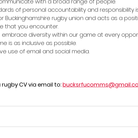
 communicate with a broad range of people.
ards of personal accountability and responsibility i
 Buckinghamshire rugby union and acts as a positi
e that you encounter.
 embrace diversity within our game at every opport
 is as inclusive as possible.
ctive use of email and social media.
a rugby CV via email to: 
bucksrfucomms@gmail.c