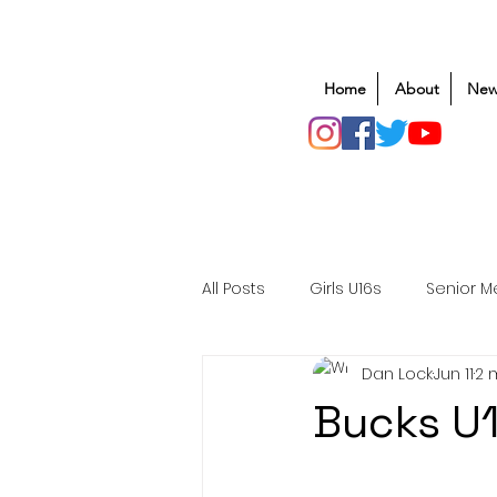
Home
About
New
All Posts
Girls U16s
Senior M
Dan Lock
Jun 11
2 
Mens U20s
Club Rugby
Bucks U1
Safeguarding
Awards