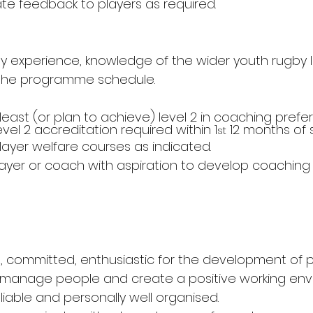
te feedback to players as required.
y experience, knowledge of the wider youth rugby
the programme schedule.
 least (or plan to achieve) level 2 in coaching prefe
vel 2 accreditation required within 1
 12 months of s
st
layer welfare courses as indicated.
ayer or coach with aspiration to develop coaching s
, committed, enthusiastic for the development of p
 manage people and create a positive working env
liable and personally well organised.