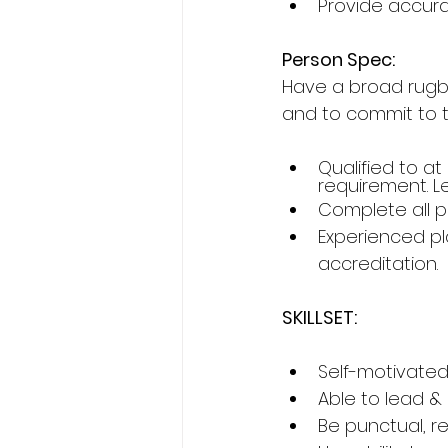
Provide accura
Person Spec:
Have a broad rugb
and to commit to 
Qualified to at
requirement. Le
Complete all p
Experienced pl
accreditation.
SKILLSET:
Self-motivated
Able to lead &
Be punctual, re