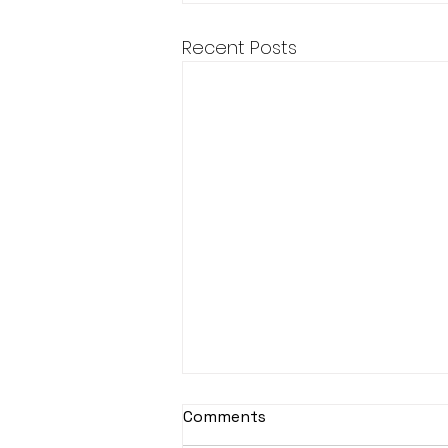
Recent Posts
Comments