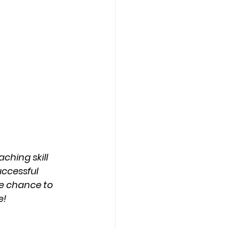
hing skill 
uccessful 
he chance to 
e!