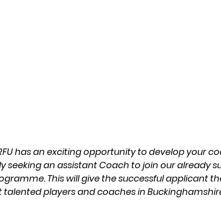
U has an exciting opportunity to develop your coac
ly seeking an assistant Coach to join our already s
rogramme. This will give the successful applicant t
t talented players and coaches in Buckinghamshir