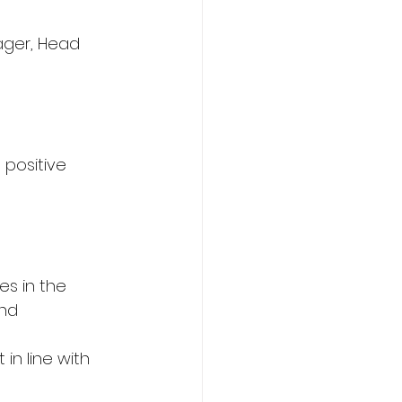
ager, Head 
 positive 
s in the 
nd 
in line with 