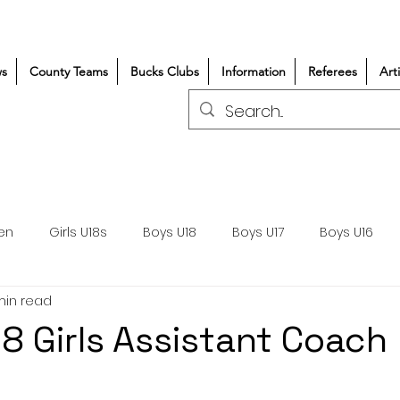
s
County Teams
Bucks Clubs
Information
Referees
Art
en
Girls U18s
Boys U18
Boys U17
Boys U16
min read
300+/150+
Coaching
Refereeing
Courses
8 Girls Assistant Coach
Wasps DPP
Clubs
Volunteers
Girls Rugby