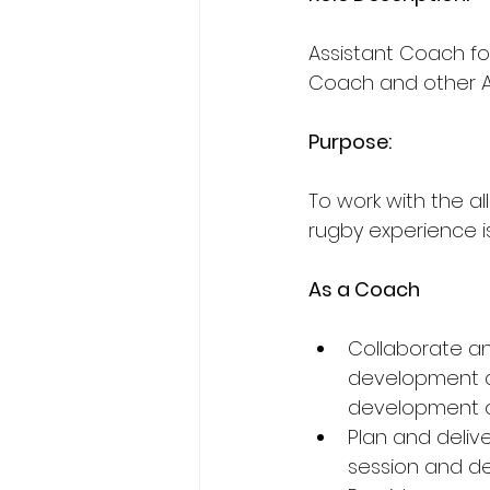
Assistant Coach fo
Coach and other A
Purpose: 
To work with the al
rugby experience is 
As a Coach
Collaborate a
development an
development of
Plan and delive
session and d