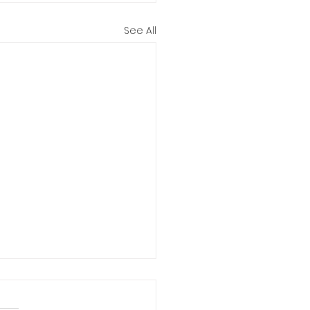
See All