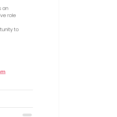
s an 
ve role 
unity to 
om