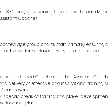
r U18 County girls, working together with Team Man
ssistant Coaches
located age group and its staff, primarily ensuring a
facilitated for all players involved in the squad.
nd support Head Coach and other Assistant Coache
d delivery of effective and inspirational training a
 our players.
r specific areas of training and player development 
evelopment plans.