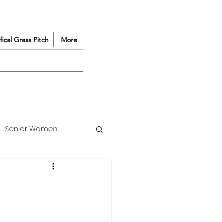
ifical Grass Pitch
More
Senior Women
Match Reports
Vacancy
Partners