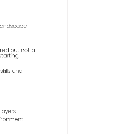
 landscape 
rred but not a 
tarting.
kills and 
layers.
ironment.