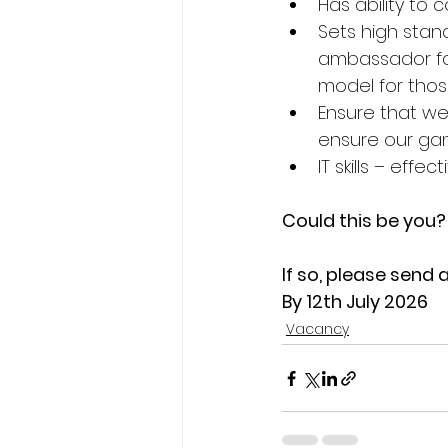
Has ability to
Sets high stand
ambassador for
model for thos
Ensure that we
ensure our game
IT skills – effe
Could this be you?
If so, please send 
By 12th July 2026
Vacancy