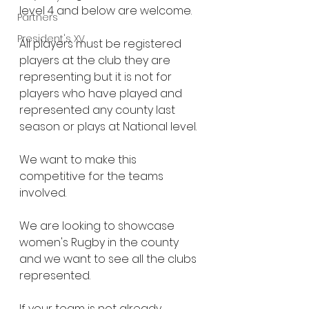
level 4 and below are welcome.
Partners
President's XV
All players must be registered 
players at the club they are 
representing but it is not for 
players who have played and 
represented any county last 
season or plays at National level.
We want to make this 
competitive for the teams 
involved.
We are looking to showcase 
women's Rugby in the county 
and we want to see all the clubs 
represented.
If your team is not already 