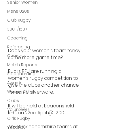
Senior Women
Mens U20s
Club Rugby
300+/150+
Coaching
Refereeing
Does your women's team fancy 
Courses
some more game time?
Match Reports
Bucks RFU are running a 
Safeguarding
women's rugby competition to 
Awards
give the clubs another chance 
Wasps DPP
for some silverware.
Clubs
It will be held at Beaconsfield 
Volunteers
RFC on 22nd April @ 12:00.
Girls Rugby
Any Buckinghamshire teams at 
Vacancy