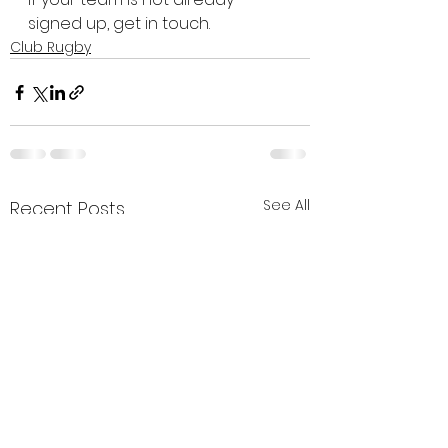
signed up, get in touch.
Club Rugby
See All
Recent Posts