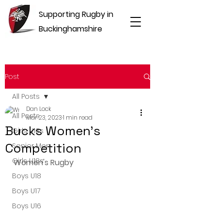
Supporting Rugby in
Buckinghamshire
Post
All Posts
Dan Lock
All Posts
Mar 23, 2023
1 min read
Bucks Women's
Girls U16s
Competition
Senior Men
Girls U18s
Women's Rugby
Boys U18
Boys U17
Boys U16