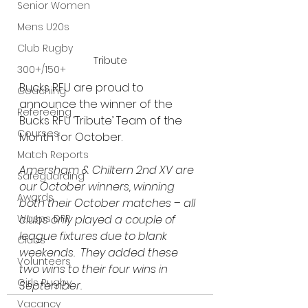
Senior Women
Mens U20s
Club Rugby
Tribute
300+/150+
Bucks RFU are proud to 
Coaching
announce the winner of the
Refereeing
Bucks RFU ‘Tribute’ Team of the 
Courses
Month for October.
Match Reports
Amersham & Chiltern 2nd XV are 
Safeguarding
our October winners, winning 
Awards
both their October matches – all 
Wasps DPP
clubs only played a couple of 
league fixtures due to blank 
Clubs
weekends.  They added these 
Volunteers
two wins to their four wins in 
Girls Rugby
September.
Vacancy