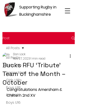
Supporting Rugby in
Buckinghamshire
Post
All Posts
Dan Lock
All Posts
Nov 27, 2023
1 min read
Bucks RFU ‘Tribute’
Girls U16s
Team of the Month –
Senior Men
Girls U18s
October
Boys U18
Congratulations Amersham & 
Boys U17
Chiltern 2nd XV
Boys U16