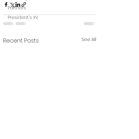
Partners
President's XV
See All
Recent Posts