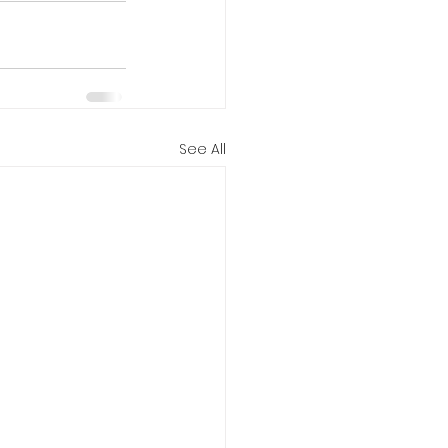
See All