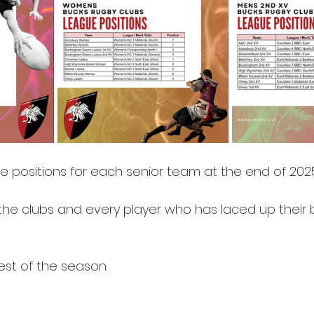
e positions for each senior team at the end of 2025
 the clubs and every player who has laced up their b
est of the season.