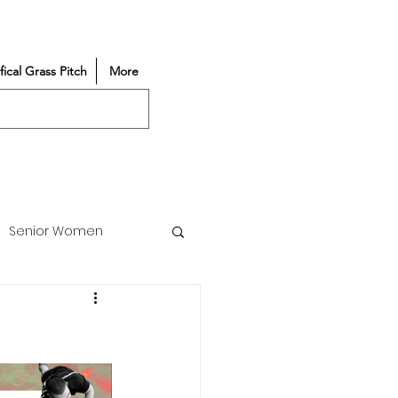
ifical Grass Pitch
More
Senior Women
Match Reports
Vacancy
Partners