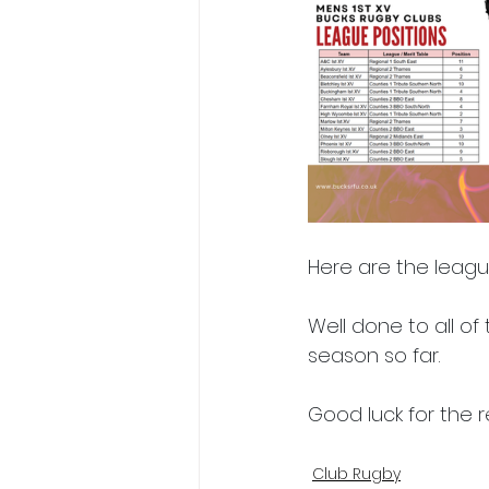
President's XV
Here are the leagu
Well done to all of
season so far.
Good luck for the r
Club Rugby