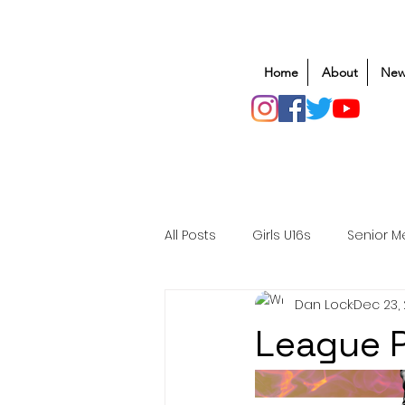
Home
About
New
All Posts
Girls U16s
Senior M
Dan Lock
Dec 23,
Mens U20s
Club Rugby
League P
Safeguarding
Awards