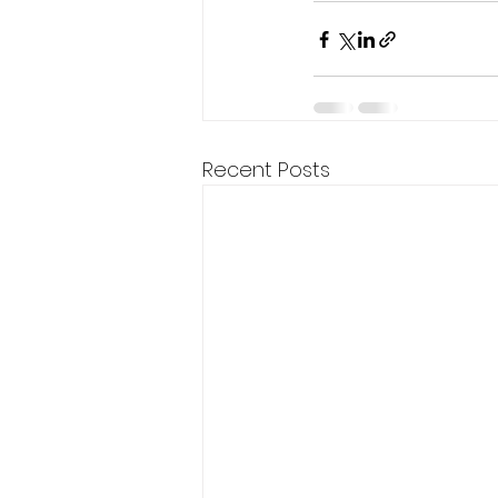
Recent Posts