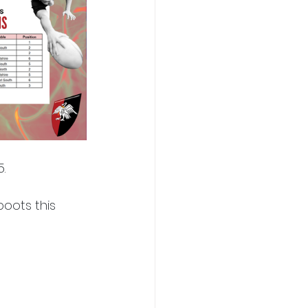
.
oots this 