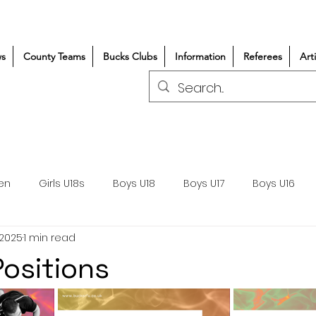
s
County Teams
Bucks Clubs
Information
Referees
Art
en
Girls U18s
Boys U18
Boys U17
Boys U16
 2025
1 min read
300+/150+
Coaching
Refereeing
Courses
ositions
Wasps DPP
Clubs
Volunteers
Girls Rugby