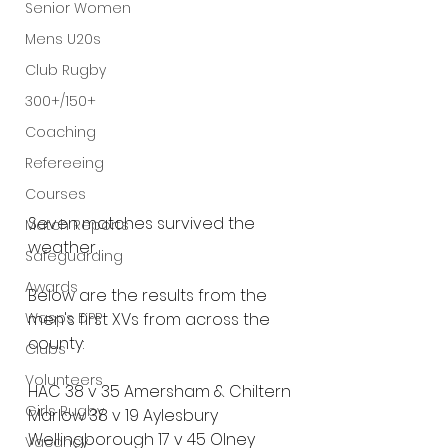
Senior Women
Mens U20s
Club Rugby
300+/150+
Coaching
Refereeing
Courses
Seven matches survived the 
Match Reports
weather.
Safeguarding
Awards
Below are the results from the 
Wasps DPP
men's first XVs from across the 
county:
Clubs
Volunteers
HAC 38 v 35 Amersham & Chiltern
Girls Rugby
Marlow 38 v 19 Aylesbury
Wellingborough 17 v 45 Olney 
Vacancy