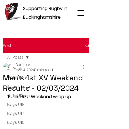
Supporting Rugby in
Buckinghamshire
Post
All Posts
Dan Lock
All Posts
Mar 4, 2024
1 min read
Men's 1st XV Weekend
Girls U16s
Results - 02/03/2024
Senior Men
Girls U18s
Bucks RFU Weekend wrap up
Boys U18
Boys U17
Boys U16