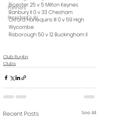
Bicester 25 v 5 Milton Keynes
Partners
Banbury II 0 v 33 Chesham
President's XV
Oxford Harlequins III 0 v 59 High 
Wycombe
Risborough 50 v 12 Buckingham II
Club Rugby
Clubs
See All
Recent Posts