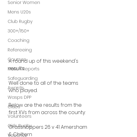
Senior Women
Mens U20s
Club Rugby
300+/150+
Coaching
Refereeing
Courses
A round up of this weekend's 
results.
Match Reports
Safeguarding
Well done to all of the teams 
Awards
who played.
Wasps DPP
Below are the results from the 
Clubs
first XVs from across the county:
Volunteers
Girls Rugby
Grasshoppers 26 v 41 Amersham 
& Chiltern
Vacancy