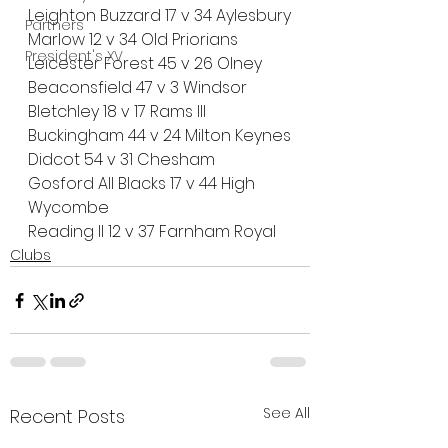
Leighton Buzzard 17 v 34 Aylesbury
Partners
Marlow 12 v 34 Old Priorians
President's XV
Leicester Forest 45 v 26 Olney
Beaconsfield 47 v 3 Windsor
Bletchley 18 v 17 Rams III
Buckingham 44 v 24 Milton Keynes
Didcot 54 v 31 Chesham
Gosford All Blacks 17 v 44 High 
Wycombe
Reading II 12 v 37 Farnham Royal
Clubs
See All
Recent Posts