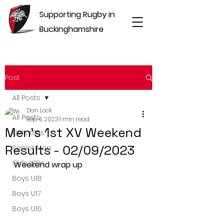
Supporting Rugby in
Buckinghamshire
Post
All Posts
Dan Lock
All Posts
Sep 4, 2023
1 min read
Men's 1st XV Weekend
Girls U16s
Results - 02/09/2023
Senior Men
Girls U18s
Weekend wrap up
Boys U18
Boys U17
Boys U16