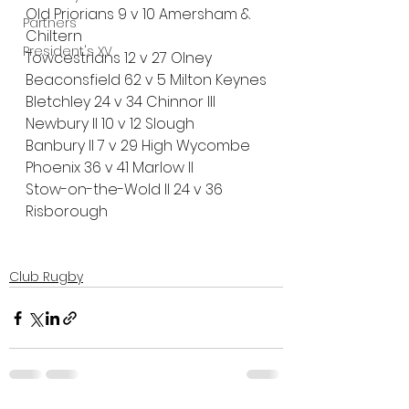
Old Priorians 9 v 10 Amersham & 
Partners
Chiltern
President's XV
Towcestrians 12 v 27 Olney 
Beaconsfield 62 v 5 Milton Keynes
Bletchley 24 v 34 Chinnor III
Newbury II 10 v 12 Slough
Banbury II 7 v 29 High Wycombe
Phoenix 36 v 41 Marlow ll
Stow-on-the-Wold II 24 v 36 
Risborough
Club Rugby