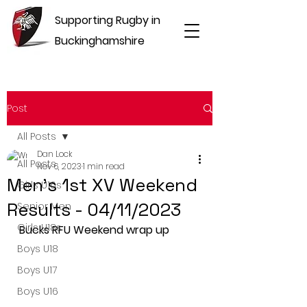
Supporting Rugby in
Buckinghamshire
Post
All Posts
Dan Lock
All Posts
Nov 6, 2023
1 min read
Men's 1st XV Weekend
Girls U16s
Results - 04/11/2023
Senior Men
Girls U18s
Bucks RFU Weekend wrap up
Boys U18
Boys U17
Boys U16