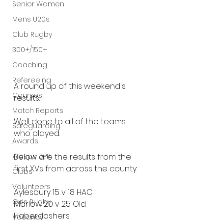
Senior Women
Mens U20s
Club Rugby
300+/150+
Coaching
Refereeing
A round up of this weekend's 
Courses
results.
Match Reports
Well done to all of the teams 
Safeguarding
who played.
Awards
Wasps DPP
Below are the results from the 
first XVs from across the county:
Clubs
Volunteers
Aylesbury 15 v 18 HAC
Girls Rugby
Marlow 20 v 25 Old 
Haberdashers
Vacancy