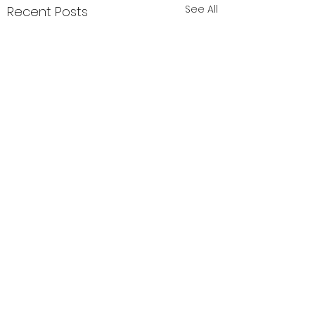
See All
Recent Posts
Comments