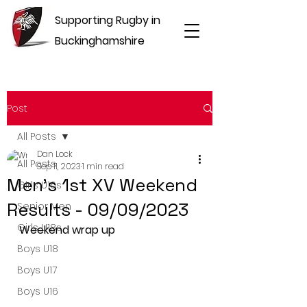
Supporting Rugby in
Buckinghamshire
Post
All Posts
Dan Lock
All Posts
Sep 11, 2023
1 min read
Men's 1st XV Weekend
Girls U16s
Results - 09/09/2023
Senior Men
Girls U18s
Weekend wrap up
Boys U18
Boys U17
Boys U16