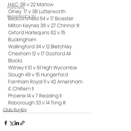
H.A.C. 38 v 22 Marlow
Partners
Olney  17 v 38 Lutterworth
President's XV
Beaconsfield 64 v 17 Bicester
Milton Keynes 36 v 27 Chinnor III
Oxford Harlequins 62 v 15 
Buckingham
Wallingford 34 v 12 Bletchley
Chesham 12 v 17 Gosford All 
Blacks
Witney II 10 v 61 High Wycombe
Slough 49 v 15 Hungerford
Farnham Royal 11 v 42 Amersham 
& Chiltern II
Phoenix 14 v 7 Reading II
Risborough 33 v 14 Tring III
Club Rugby