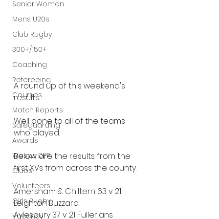
Senior Women
Mens U20s
Club Rugby
300+/150+
Coaching
Refereeing
A round up of this weekend's 
Courses
results.
Match Reports
Well done to all of the teams 
Safeguarding
who played.
Awards
Wasps DPP
Below are the results from the 
first XVs from across the county:
Clubs
Volunteers
Amersham & Chiltern 63 v 21 
Girls Rugby
Leighton Buzzard
Aylesbury 37 v 21 Fullerians
Vacancy