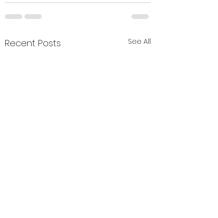
See All
Recent Posts