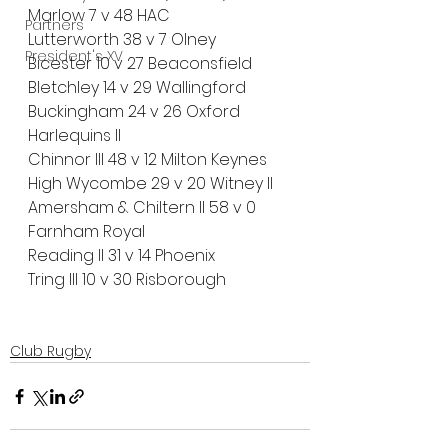
Marlow 7 v 48 HAC
Partners
Lutterworth 38 v 7 Olney 
President's XV
Bicester 10 v 27 Beaconsfield
Bletchley 14 v 29 Wallingford
Buckingham 24 v 26 Oxford 
Harlequins ll
Chinnor III 48 v 12 Milton Keynes
High Wycombe 29 v 20 Witney II
Amersham & Chiltern II 58 v 0 
Farnham Royal
Reading II 31 v 14 Phoenix
Tring III 10 v 30 Risborough
Club Rugby