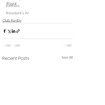
Royal
Partners
President's XV
Club Rugby
See All
Recent Posts