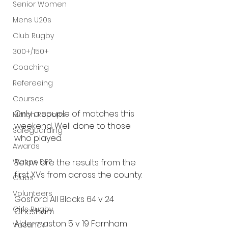
Senior Women
Mens U20s
Club Rugby
300+/150+
Coaching
Refereeing
Courses
Only a couple of matches this 
Match Reports
weekend. Well done to those 
Safeguarding
who played.
Awards
Wasps DPP
Below are the results from the 
first XVs from across the county:
Clubs
Volunteers
Gosford All Blacks 64 v 24 
Girls Rugby
Chesham
Aldermaston 5 v 19 Farnham 
Vacancy