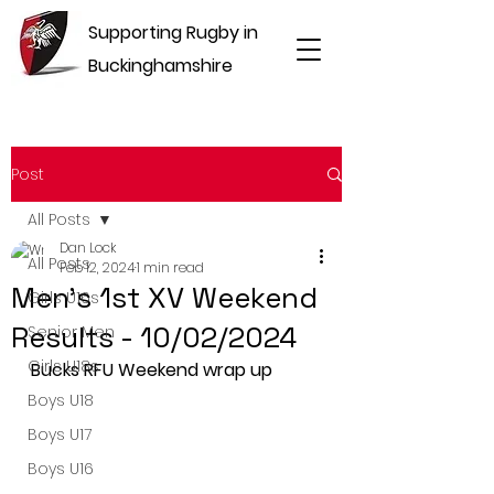
Supporting Rugby in
Buckinghamshire
Post
All Posts
Dan Lock
All Posts
Feb 12, 2024
1 min read
Men's 1st XV Weekend
Girls U16s
Results - 10/02/2024
Senior Men
Girls U18s
Bucks RFU Weekend wrap up
Boys U18
Boys U17
Boys U16