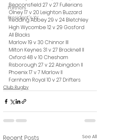
Beaconsfield 27 v 27 Fullerians
Partners
Olney 17 v 20 Leighton Buzzard
President's XV
Reading Abbey 29 v 24 Bletchley
High Wycombe 12 v 29 Gosford 
All Blacks
Marlow 19 v 30 Chinnor III
Milton Keynes 31 v 27 Bracknell II
Oxford 48 v 10 Chesham
Risborough 27 v 22 Abingdon II
Phoenix 17 v 7 Marlow II
Farnham Royal 10 v 27 Drifters
Club Rugby
See All
Recent Posts