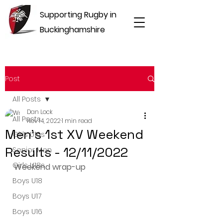
Supporting Rugby in
Buckinghamshire
Post
All Posts
Dan Lock
All Posts
Nov 14, 2022
1 min read
Men's 1st XV Weekend
Girls U16s
Results - 12/11/2022
Senior Men
Girls U18s
Weekend wrap-up
Boys U18
Boys U17
Boys U16