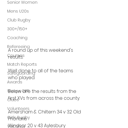
Senior Women
Mens U20s
Club Rugby
300+/150+
Coaching
Refereeing
A round up of this weekend's 
Courses
results.
Match Reports
Well done to all of the teams 
Safeguarding
who played.
Awards
Wasps DPP
Below are the results from the 
first XVs from across the county:
Clubs
Volunteers
Amersham & Chiltern 34 v 32 Old 
Girls Rugby
Priorians
Windsor 20 v 43 Aylesbury
Vacancy