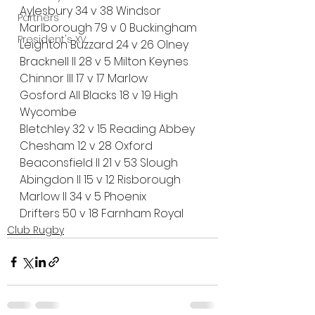
Aylesbury 34 v 38 Windsor
Partners
Marlborough 79 v 0 Buckingham
President's XV
Leighton Buzzard 24 v 26 Olney
Bracknell II 28 v 5 Milton Keynes
Chinnor III 17 v 17 Marlow
Gosford All Blacks 18 v 19 High 
Wycombe
Bletchley 32 v 15 Reading Abbey
Chesham 12 v 28 Oxford
Beaconsfield II 21 v 53 Slough
Abingdon II 15 v 12 Risborough
Marlow II 34 v 5 Phoenix
Drifters 50 v 18 Farnham Royal
Club Rugby