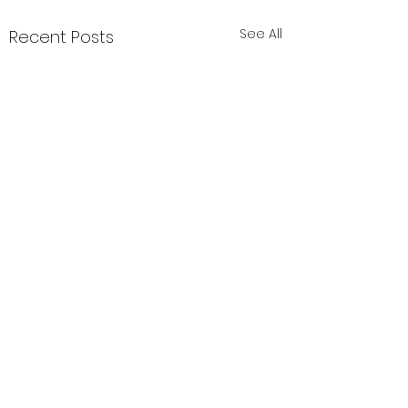
See All
Recent Posts
header.all-comments