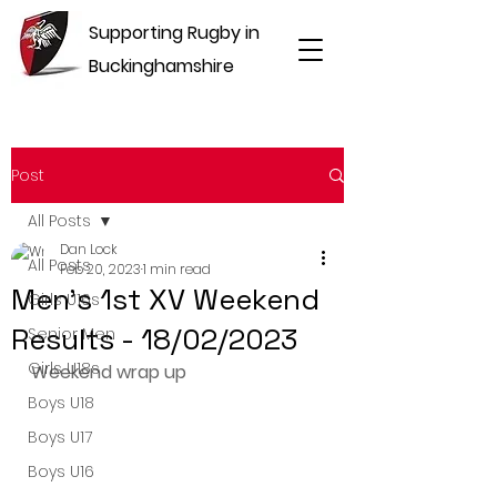
Supporting Rugby in
Buckinghamshire
Post
All Posts
Dan Lock
All Posts
Feb 20, 2023
1 min read
Men's 1st XV Weekend
Girls U16s
Results - 18/02/2023
Senior Men
Girls U18s
Weekend wrap up
Boys U18
Boys U17
Boys U16