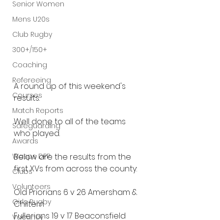
Senior Women
Mens U20s
Club Rugby
300+/150+
Coaching
Refereeing
A round up of this weekend's 
Courses
results.
Match Reports
Well done to all of the teams 
Safeguarding
who played.
Awards
Wasps DPP
Below are the results from the 
first XVs from across the county:
Clubs
Volunteers
Old Priorians 6 v 26 Amersham & 
Girls Rugby
Chiltern
Fullerians 19 v 17 Beaconsfield
Vacancy