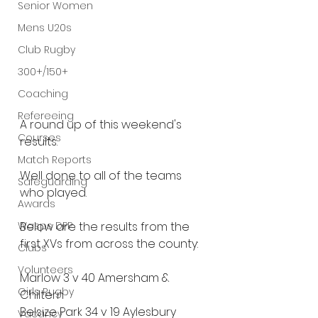
Senior Women
Mens U20s
Club Rugby
300+/150+
Coaching
Refereeing
A round up of this weekend's 
Courses
results.
Match Reports
Well done to all of the teams 
Safeguarding
who played.
Awards
Wasps DPP
Below are the results from the 
first XVs from across the county:
Clubs
Volunteers
Marlow 3 v 40 Amersham & 
Girls Rugby
Chiltern
Belsize Park 34 v 19 Aylesbury
Vacancy