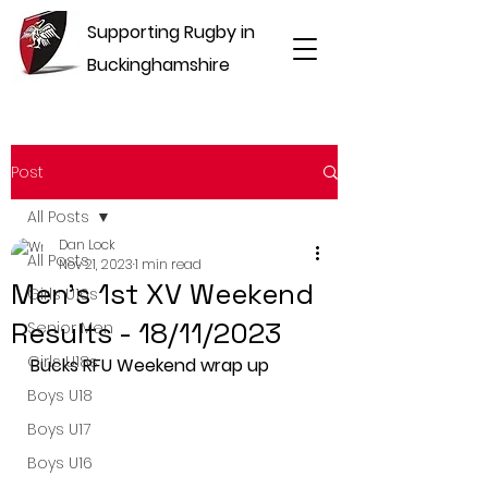
Supporting Rugby in
Buckinghamshire
Post
All Posts
Dan Lock
All Posts
Nov 21, 2023
1 min read
Men's 1st XV Weekend
Girls U16s
Results - 18/11/2023
Senior Men
Girls U18s
Bucks RFU Weekend wrap up
Boys U18
Boys U17
Boys U16