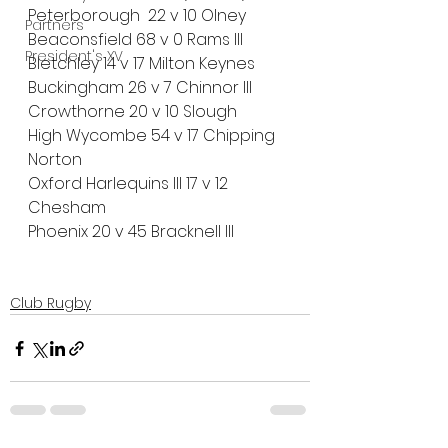
Peterborough  22 v 10 Olney 
Partners
Beaconsfield 68 v 0 Rams III
President's XV
Bletchley 14 v 17 Milton Keynes
Buckingham 26 v 7 Chinnor III
Crowthorne 20 v 10 Slough
High Wycombe 54 v 17 Chipping 
Norton
Oxford Harlequins III 17 v 12 
Chesham
Phoenix 20 v 45 Bracknell III
Club Rugby