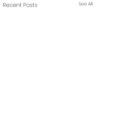
See All
Recent Posts
Comments