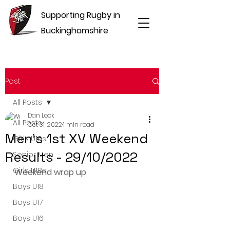
Supporting Rugby in
Buckinghamshire
Post
All Posts
Dan Lock
All Posts
Oct 31, 2022
1 min read
Men's 1st XV Weekend
Girls U16s
Results - 29/10/2022
Senior Men
Girls U18s
Weekend wrap up
Boys U18
Boys U17
Boys U16