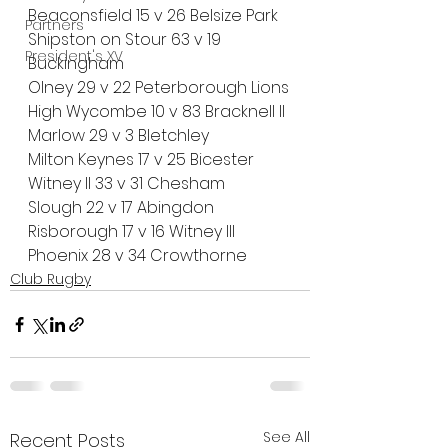
Beaconsfield 15 v 26 Belsize Park
Partners
Shipston on Stour 63 v 19 
President's XV
Buckingham
Olney 29 v 22 Peterborough Lions
High Wycombe 10 v 83 Bracknell II
Marlow 29 v 3 Bletchley
Milton Keynes 17 v 25 Bicester
Witney II 33 v 31 Chesham
Slough 22 v 17 Abingdon
Risborough 17 v 16 Witney III
Phoenix 28 v 34 Crowthorne
Club Rugby
See All
Recent Posts