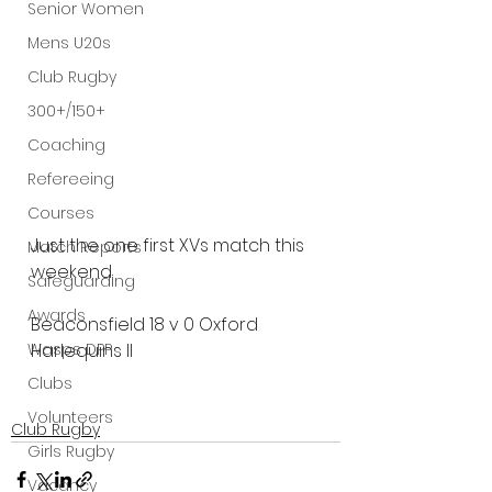
Senior Women
Mens U20s
Club Rugby
300+/150+
Coaching
Refereeing
Courses
Just the one first XVs match this 
Match Reports
weekend.
Safeguarding
Awards
Beaconsfield 18 v 0 Oxford 
Wasps DPP
Harlequins II
Clubs
Volunteers
Club Rugby
Girls Rugby
Vacancy