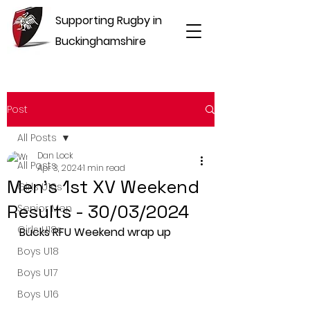
Supporting Rugby in
Buckinghamshire
Post
All Posts
Dan Lock
All Posts
Apr 3, 2024
1 min read
Men's 1st XV Weekend
Girls U16s
Results - 30/03/2024
Senior Men
Girls U18s
Bucks RFU Weekend wrap up
Boys U18
Boys U17
Boys U16