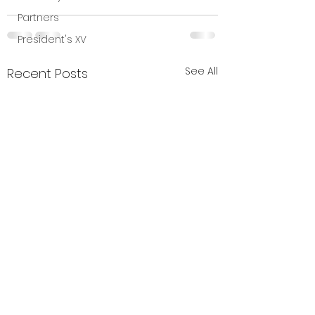
Partners
President's XV
See All
Recent Posts