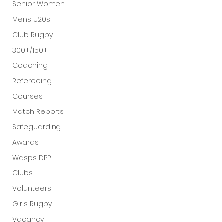
Senior Women
Mens U20s
Club Rugby
300+/150+
Coaching
Refereeing
Courses
Match Reports
Safeguarding
Awards
Wasps DPP
Clubs
Volunteers
Girls Rugby
Vacancy