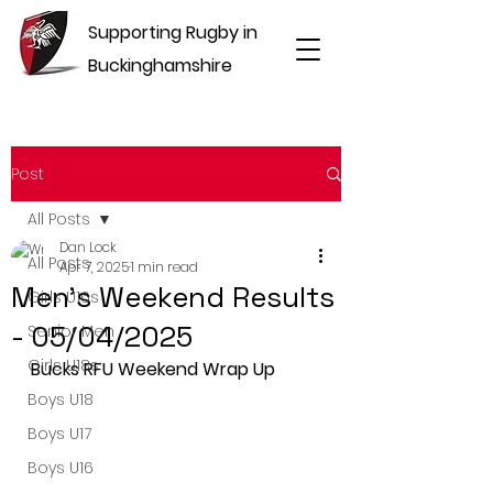
Supporting Rugby in
Buckinghamshire
Post
All Posts
Dan Lock
All Posts
Apr 7, 2025
1 min read
Men's Weekend Results
Girls U16s
- 05/04/2025
Senior Men
Girls U18s
Bucks RFU Weekend Wrap Up
Boys U18
Boys U17
Boys U16