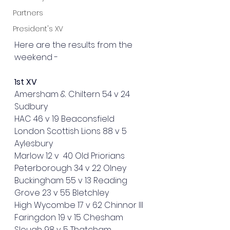
Partners
President's XV
Here are the results from the 
weekend - 
1st XV
Amersham & Chiltern 54 v 24 
Sudbury
HAC 46 v 19 Beaconsfield
London Scottish Lions 88 v 5 
Aylesbury 
Marlow 12 v  40 Old Priorians
Peterborough 34 v 22 Olney 
Buckingham 55 v 13 Reading
Grove 23 v 55 Bletchley
High Wycombe 17 v 62 Chinnor III
Faringdon 19 v 15 Chesham
Slough 98 v 5 Thatcham