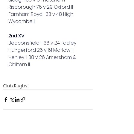
Risborough 76 v 29 Oxford II
Farnham Royal  33 v 48 High 
Wycombe II
2nd XV
Beaconsfield II 36 v 24 Tadley
Hungerford 26 v 61 Marlow II  
Henley II 38 v 26 Amersham & 
Chiltern II
Club Rugby
See All