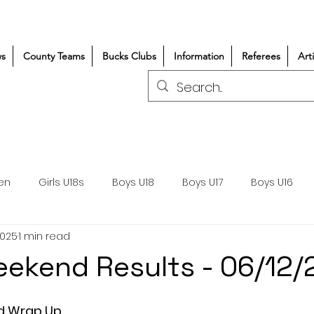
s
County Teams
Bucks Clubs
Information
Referees
Art
en
Girls U18s
Boys U18
Boys U17
Boys U16
2025
1 min read
300+/150+
Coaching
Refereeing
Courses
ekend Results - 06/12
Wasps DPP
Clubs
Volunteers
Girls Rugby
d Wrap Up