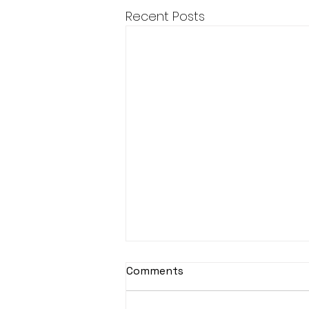
Recent Posts
Comments