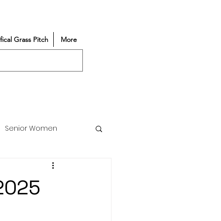
ifical Grass Pitch
More
Senior Women
Match Reports
/2025
Vacancy
Partners