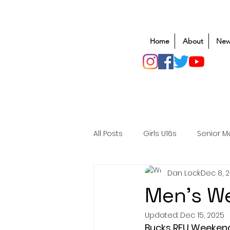
Home
About
New
All Posts
Girls U16s
Senior M
Dan Lock
Dec 8, 
Mens U20s
Club Rugby
Men's We
Updated:
Dec 15, 2025
Safeguarding
Awards
Bucks RFU Weeken