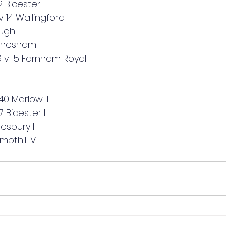
 Bicester
14 Wallingford
ough
 Chesham
 v 15 Farnham Royal 
 40 Marlow II
 Bicester II
lesbury II
Ampthill V