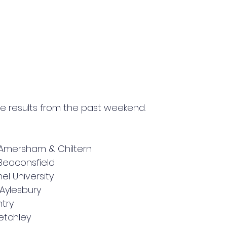
e results from the past weekend.
 Amersham & Chiltern
3 Beaconsfield
el University
Aylesbury 
try 
Bletchley