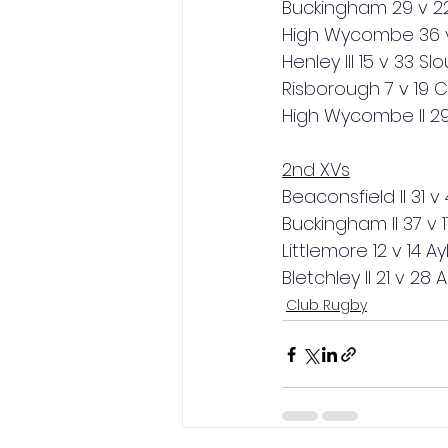
Buckingham 29 v 22
High Wycombe 36 v 
Henley III 15 v 33 Sl
Risborough 7 v 19
High Wycombe II 29
2nd XVs
Beaconsfield II 31 v
Buckingham II 37 v 17
Littlemore 12 v 14 Ay
Bletchley II 21 v 28 
Club Rugby