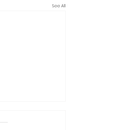
See All