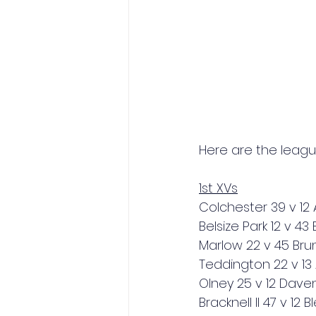
Here are the leagu
1st XVs
Colchester 39 v 12
Belsize Park 12 v 4
Marlow 22 v 45 Brun
Teddington 22 v 13 
Olney 25 v 12 Daven
Bracknell II 47 v 12 